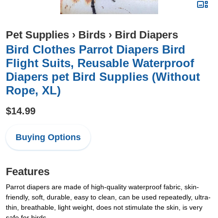
Pet Supplies
›
Birds
›
Bird Diapers
Bird Clothes Parrot Diapers Bird
Flight Suits, Reusable Waterproof
Diapers pet Bird Supplies (Without
Rope, XL)
$14.99
Buying Options
Features
Parrot diapers are made of high-quality waterproof fabric, skin-
friendly, soft, durable, easy to clean, can be used repeatedly, ultra-
thin, breathable, light weight, does not stimulate the skin, is very
safe for birds.