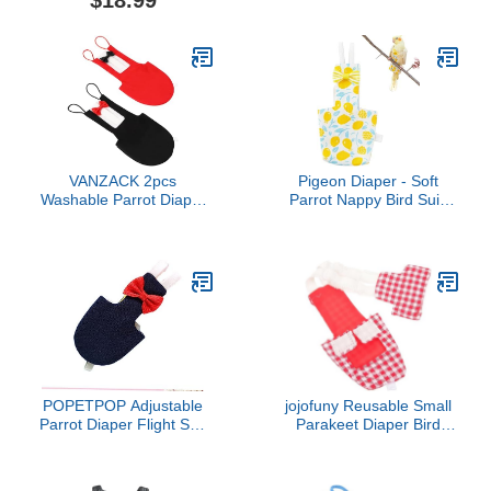
$18.99
with Bow Ties Poultry
Comfortable Flight Suit
Nappies Washable
Buckle and Elastic Strap
Waterproof for Geese Pet
Ducks Silkie (Graphic XS)
VANZACK 2pcs
Pigeon Diaper - Soft
Washable Parrot Diaper
Parrot Nappy Bird Suit,
Suit Elegant Bowknot
Waterproof Inner |
Design for Birds Travel-
Comfortable Flying
Friendly Pet Apparel Red
Costume, Ideal Outdoor
Black for Parties and
Pants, Supplies for
Holidays
Budgie, Parakeet,
Cockatiel, Keeps Birds
Clean During Outdoor
POPETPOP Adjustable
jojofuny Reusable Small
Parrot Diaper Flight Suit
Parakeet Diaper Bird
for Birds Xs Highly
Clothes for Parrots
Absorbent Pet Flying
Cockatiels Pigeons Flight
Clothes for Parakeets
Suit Comfortable