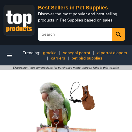
Best Sellers in Pet Supplies
Discover the most popular and best selling
products in Pet Supplies based on sales
Trending:
grackie
|
senegal parrot
|
xl parrot diapers
|
carriers
|
pet bird supplies
Disclosure: I get commissions for purchases made through links in this website