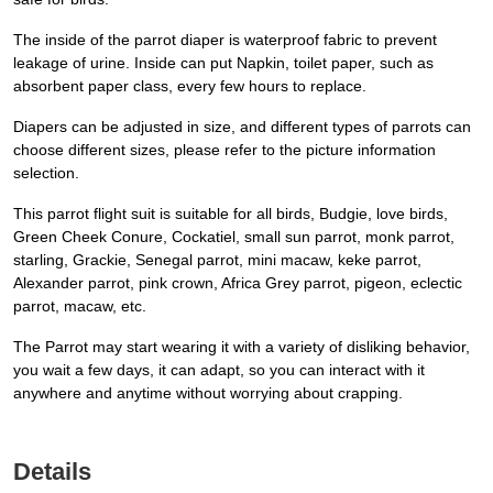
The inside of the parrot diaper is waterproof fabric to prevent
leakage of urine. Inside can put Napkin, toilet paper, such as
absorbent paper class, every few hours to replace.
Diapers can be adjusted in size, and different types of parrots can
choose different sizes, please refer to the picture information
selection.
This parrot flight suit is suitable for all birds, Budgie, love birds,
Green Cheek Conure, Cockatiel, small sun parrot, monk parrot,
starling, Grackie, Senegal parrot, mini macaw, keke parrot,
Alexander parrot, pink crown, Africa Grey parrot, pigeon, eclectic
parrot, macaw, etc.
The Parrot may start wearing it with a variety of disliking behavior,
you wait a few days, it can adapt, so you can interact with it
anywhere and anytime without worrying about crapping.
Details