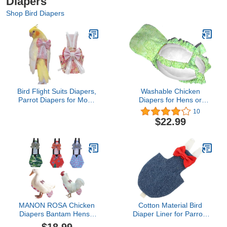
Diapers
Shop Bird Diapers
Bird Flight Suits Diapers,
Washable Chicken
Parrot Diapers for Monk
Diapers for Hens or
Parakeets, Cockatiels,
Roosters - Fashionable
10
Parrot Clothes Costume,
Nappy - Pet Chicken
$22.99
Bird Training Nappy Suit
Diaper (Mint Swirl,
Liners Clothes
Medium)
(Large,Light Pink)
MANON ROSA Chicken
Cotton Material Bird
Diapers Bantam Hens -
Diaper Liner for Parrots
Reusable 3-Piece Set
Parakeets Pigeons