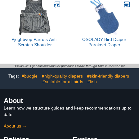
Cockatiels One
Decorative Costume
Comfortable Design
Prevents Leaks and
Protects Furniture
Pjeghbvop Parrots Anti-
OSOLADY Bird Diaper
Scratch Shoulder
Parakeet Diaper
Protector For Bird
Breathable Denim Flight
Anklet&Toy Cockatiels
Suit with Inner Layer
Finches Multi-Functional
Medium Size for Small
Pet Pad Diaper Cover
Parrots and Cockatiels
Disclosure: I get commissions for purchases made through links in this website
For Birds For Poop
Outdoor Use
Tags:
#budgie
#high-quality diapers
#skin-friendly diapers
#suitable for all birds
#fish
About
Learn how we structure guides and keep recommendations up to
date.
About us →