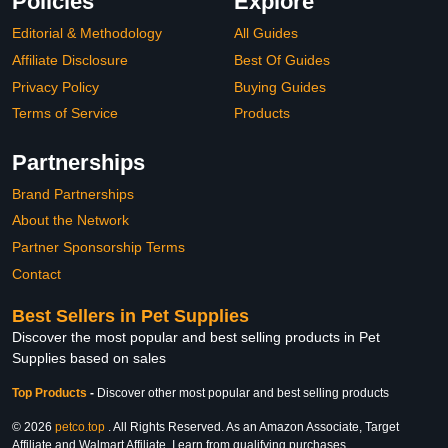
Policies
Explore
Editorial & Methodology
All Guides
Affiliate Disclosure
Best Of Guides
Privacy Policy
Buying Guides
Terms of Service
Products
Partnerships
Brand Partnerships
About the Network
Partner Sponsorship Terms
Contact
Best Sellers in Pet Supplies
Discover the most popular and best selling products in Pet
Supplies based on sales
Top Products
-
Discover other most popular and best selling products
© 2026
petco.top
. All Rights Reserved. As an Amazon Associate, Target
Affiliate and Walmart Affiliate, I earn from qualifying purchases.