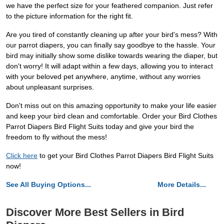
we have the perfect size for your feathered companion. Just refer
to the picture information for the right fit.
Are you tired of constantly cleaning up after your bird's mess? With
our parrot diapers, you can finally say goodbye to the hassle. Your
bird may initially show some dislike towards wearing the diaper, but
don't worry! It will adapt within a few days, allowing you to interact
with your beloved pet anywhere, anytime, without any worries
about unpleasant surprises.
Don't miss out on this amazing opportunity to make your life easier
and keep your bird clean and comfortable. Order your Bird Clothes
Parrot Diapers Bird Flight Suits today and give your bird the
freedom to fly without the mess!
Click here
to get your Bird Clothes Parrot Diapers Bird Flight Suits
now!
See All Buying Options...
More Details...
Discover More Best Sellers in Bird