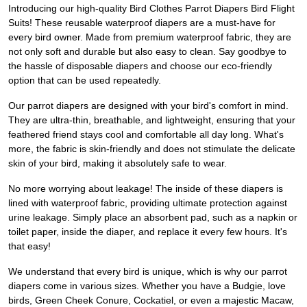
Introducing our high-quality Bird Clothes Parrot Diapers Bird Flight
Suits! These reusable waterproof diapers are a must-have for
every bird owner. Made from premium waterproof fabric, they are
not only soft and durable but also easy to clean. Say goodbye to
the hassle of disposable diapers and choose our eco-friendly
option that can be used repeatedly.
Our parrot diapers are designed with your bird's comfort in mind.
They are ultra-thin, breathable, and lightweight, ensuring that your
feathered friend stays cool and comfortable all day long. What's
more, the fabric is skin-friendly and does not stimulate the delicate
skin of your bird, making it absolutely safe to wear.
No more worrying about leakage! The inside of these diapers is
lined with waterproof fabric, providing ultimate protection against
urine leakage. Simply place an absorbent pad, such as a napkin or
toilet paper, inside the diaper, and replace it every few hours. It's
that easy!
We understand that every bird is unique, which is why our parrot
diapers come in various sizes. Whether you have a Budgie, love
birds, Green Cheek Conure, Cockatiel, or even a majestic Macaw,