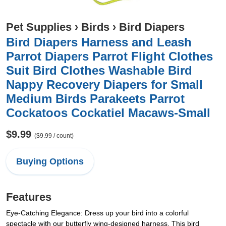
Pet Supplies
›
Birds
›
Bird Diapers
Bird Diapers Harness and Leash
Parrot Diapers Parrot Flight Clothes
Suit Bird Clothes Washable Bird
Nappy Recovery Diapers for Small
Medium Birds Parakeets Parrot
Cockatoos Cockatiel Macaws-Small
$9.99
($9.99 / count)
Buying Options
Features
Eye-Catching Elegance: Dress up your bird into a colorful
spectacle with our butterfly wing-designed harness. This bird