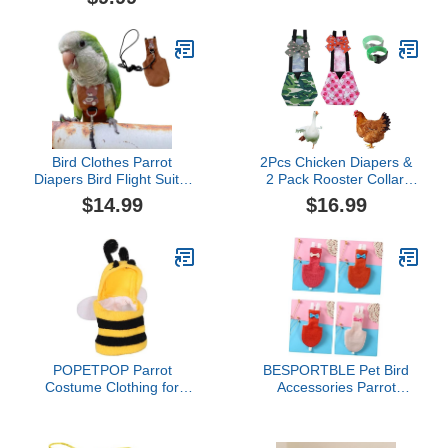
Layer, Cute Urine Wet
for Goose Duck Hen
Suit for Macaw African
Chicken (Blue Christmas
Budgies Parakeet
S)
Agapornis Fischeri
Cockatiel
Bird Clothes Parrot
2Pcs Chicken Diapers &
Diapers Bird Flight Suits,
2 Pack Rooster Collar,
Reusable Waterproof
Washable and Reusable
$14.99
$16.99
Diapers pet Bird Supplies
Pet Diapers Bow Tie,
(Without Rope, XL)
Waterproof Duck Diapers
Duckling Diapers for
Poultry Hen, Easy to
Wear Chicken
Accessories(Small)
POPETPOP Parrot
BESPORTBLE Pet Bird
Costume Clothing for
Accessories Parrot
Birds Cute Bee Shape
Clothing Flight Suit
Accessory for Parakeets
Diaper Easy to Clean for
Cockatiels and Lovebirds
Parakeets Cockatiels