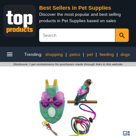
Best Sellers in Pet Supplies
Discover the most popular and best selling
products in Pet Supplies based on sales
Trending:
shopping
|
petco
|
pet
|
feeding
|
dogs
Disclosure: I get commissions for purchases made through links in this website