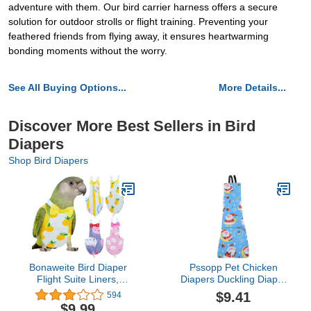
adventure with them. Our bird carrier harness offers a secure
solution for outdoor strolls or flight training. Preventing your
feathered friends from flying away, it ensures heartwarming
bonding moments without the worry.
See All Buying Options...
More Details...
Discover More Best Sellers in Bird
Diapers
Shop Bird Diapers
Bonaweite Bird Diaper
Pssopp Pet Chicken
Flight Suite Liners,
Diapers Duckling Diaper
Protective Parrot Nappy
Pet Poultry Diapers
$9.41
594
with Waterproof Inner
Washable Poultry Cloth
$9.99