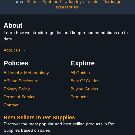
Tags:
#birds
#pet food
#dog toys
#cats
#birdcage
Diaper for Travel and
accessories
Outdoor Use
About
Learn how we structure guides and keep recommendations up to
date.
About us →
Policies
Explore
Editorial & Methodology
All Guides
Affiliate Disclosure
Best Of Guides
Privacy Policy
Buying Guides
Terms of Service
Products
Contact
Best Sellers in Pet Supplies
Discover the most popular and best selling products in Pet
Supplies based on sales