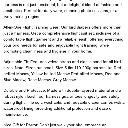
harness is not just functional, but a delightful blend of fashion and
aesthetics. Perfect for daily wear, stunning photo sessions, or a
lively training regime.
All-in-One Flight Training Gear: Our bird diapers offers more than
just a harness. Get a comprehensive flight suit set, inclusive of a
comfortable flight garment and a reliable leash, offering everything
your bird needs for safe and enjoyable flight training, while
promoting cleanliness and hygiene in your home.
Adjustable Fit: Features velcro straps and elastic band for all bird
sizes. Note: Sizes run small. Size S fits 110-200g parrots like Red-
bellied Macaw, Yellow-bellied Macaw Red-billed Macaw, Red and
Blue Macaw, Rose Macaw, Grey Macaw
Durable and Protective: Made with double-layered material and a
robust nylon leash, our harness guarantees longevity and safety
during flight. The soft, washable, and reusable diaper comes with a
waterproof lining, providing additional protection and ease of
maintenance.
Nice Gift for Parrot: Don't just walk your bird, embrace an