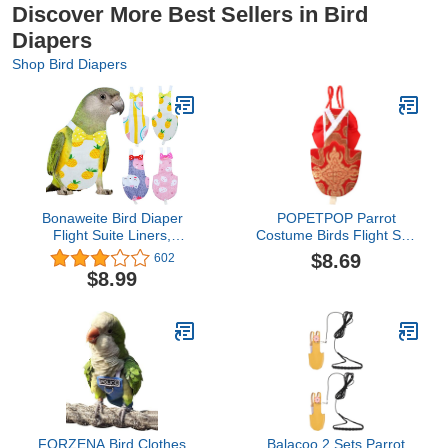
Discover More Best Sellers in Bird
Diapers
Shop Bird Diapers
Bonaweite Bird Diaper
POPETPOP Parrot
Flight Suite Liners,
Costume Birds Flight Suit
Protective Parrot Nappy
Bird Diaper Parrot
$8.69
602
with Waterproof Inner
Washable Diaper Nappy
$8.99
Layer, Cute Urine Wet
for Parakeet Cockatiel
Suit for Macaw African
Mini Macaw Budgie
Budgies Parakeet
Canary (Size XL Red)
Agapornis Fischeri
Nativity Costumes
Cockatiel
FORZENA Bird Clothes
Balacoo 2 Sets Parrot