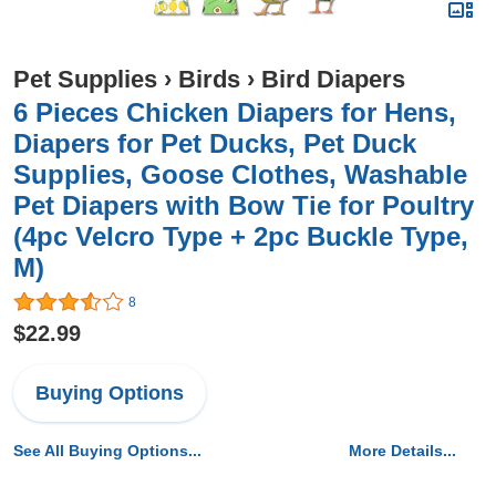
Pet Supplies
›
Birds
›
Bird Diapers
6 Pieces Chicken Diapers for Hens,
Diapers for Pet Ducks, Pet Duck
Supplies, Goose Clothes, Washable
Pet Diapers with Bow Tie for Poultry
(4pc Velcro Type + 2pc Buckle Type,
M)
8
$22.99
Buying Options
See All Buying Options...
More Details...