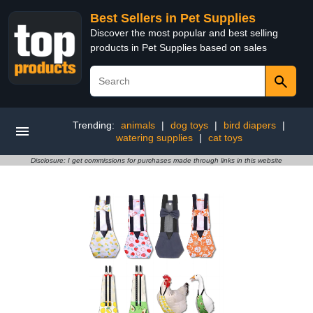
Best Sellers in Pet Supplies
Discover the most popular and best selling
products in Pet Supplies based on sales
Trending:
animals
|
dog toys
|
bird diapers
|
watering supplies
|
cat toys
Disclosure: I get commissions for purchases made through links in this website