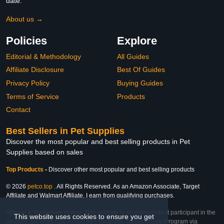
date.
About us →
Policies
Explore
Editorial & Methodology
All Guides
Affiliate Disclosure
Best Of Guides
Privacy Policy
Buying Guides
Terms of Service
Products
Contact
Best Sellers in Pet Supplies
Discover the most popular and best selling products in Pet
Supplies based on sales
Top Products
-
Discover other most popular and best selling products
© 2026
petco.top
. All Rights Reserved. As an Amazon Associate, Target
Affiliate and Walmart Affiliate, I earn from qualifying purchases.
Affiliate & Trademark Notice: This website is an independent participant in the
This website uses cookies to ensure you get
Amazon Services LLC Associates Program, Target Affiliate Program via