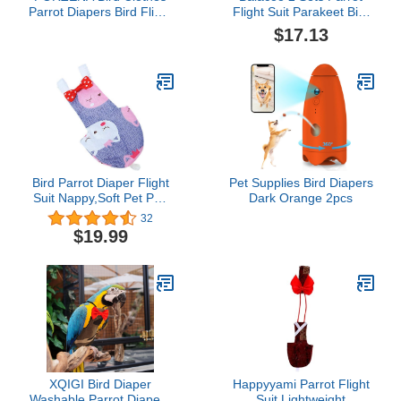
Parrot Diapers Bird Flight
Flight Suit Parakeet Bird
Suits with Police Pattern,
Nappy Bird Traction
$17.13
Reusable Waterproof
Rope Bird Pee Pad
Diapers for Parrots Birds
Parrot Accessory Parrot
Party Cosplay Photo
Supply Adorable Bird
Prop Small Animals
Leash Yellow Suede
Apparel (2XL)
Clothing Diaper Belt
Bird Parrot Diaper Flight
Pet Supplies Bird Diapers
Suit Nappy,Soft Pet Pee
Dark Orange 2pcs
Pad Suitable for Parrot
32
Macaw, African Grey
$19.99
Budgie Parakeet
XQIGI Bird Diaper
Happyyami Parrot Flight
Washable Parrot Diapers
Suit Lightweight