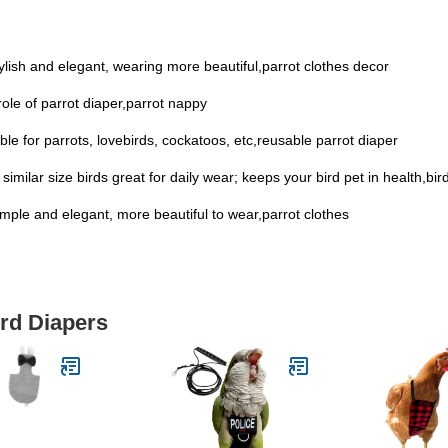
 stylish and elegant, wearing more beautiful,parrot clothes decor
ole of parrot diaper,parrot nappy
able for parrots, lovebirds, cockatoos, etc,reusable parrot diaper
similar size birds great for daily wear; keeps your bird pet in health,bird
simple and elegant, more beautiful to wear,parrot clothes
ird Diapers