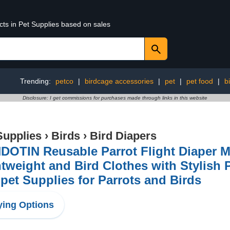
cts in Pet Supplies based on sales
Trending:
petco
|
birdcage accessories
|
pet
|
pet food
|
b
Disclosure: I get commissions for purchases made through links in this website
Supplies
›
Birds
›
Bird Diapers
OTIN Reusable Parrot Flight Diaper Ma
tweight and Bird Clothes with Stylish 
pet Supplies for Parrots and Birds
ing Options