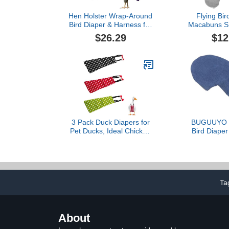
Hen Holster Wrap-Around
Flying Bir
Bird Diaper & Harness for
Macabuns Sm
Hens, Roosters, Ducks,
Diaper Loveb
$26.29
$12
Geese - with Removable
Diaper Cocka
Vinyl Liner, Adjustable Fit
Creative Bi
for Outdoor Adventures &
Parrot Clot
Indoor Use - Easy to wear
Parrot Cos
- Large, Purple
Cone Tail Cot
3 Pack Duck Diapers for
BUGUUYO A
Pet Ducks, Ideal Chicken
Bird Diaper 
Diapers for Indoor
with Leash 
Chickens, Reusable and
Breathable
Adjustable Poultry Diaper
Lightweig
Covers
Apparel Co
Skin-Friendly
Ta
for Travel 
Activ
About