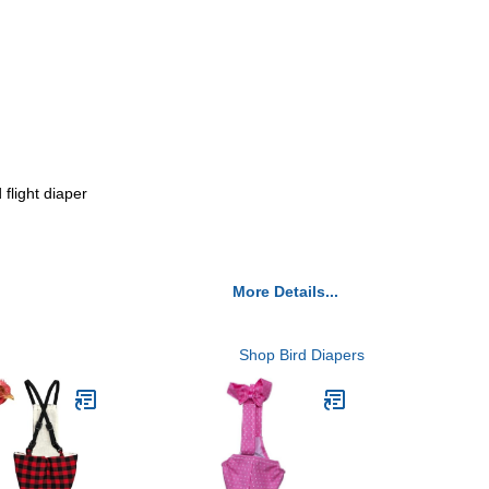
 flight diaper
More Details...
Shop Bird Diapers