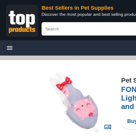
Best Sellers in Pet Supplies
Discover the most popular and best selling produ
Pet 
FOND
Ligh
and 
Buy