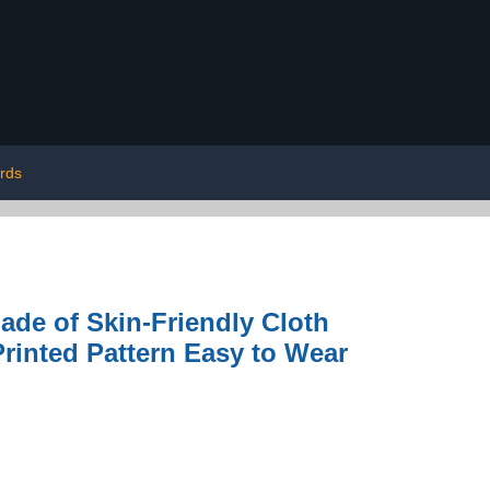
irds
de of Skin-Friendly Cloth
Printed Pattern Easy to Wear