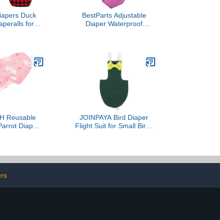
iapers Duck
BestParts Adjustable
aperalls for
Diaper Waterproof
ters, Ducks,
Reusable Diapers, Cloth
 - Reusable,
Diaper Wearable Poultry
y Uni Infinity
for Farm Pet Goose, Pet
Plaid, Chicken
Duck,Pet Chicken,
1, Count)
Adhesive Version (Pink
Dots, S(0.55-2.2pounds),
1, Count)
 Reusable
JOINPAYA Bird Diaper
arrot Diaper
Flight Suit for Small Birds
light Costume
Parakeets Cockatiel
rotection, Soft
Protective Liner Dark
l Size for Pet
Green 2XL Outdoor
d Parakeets
Clothes
ers