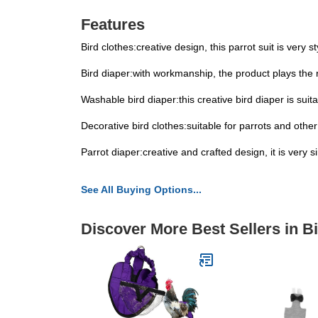
Features
Bird clothes:creative design, this parrot suit is very
Bird diaper:with workmanship, the product plays the r
Washable bird diaper:this creative bird diaper is suit
Decorative bird clothes:suitable for parrots and other 
Parrot diaper:creative and crafted design, it is very 
See All Buying Options...
Discover More Best Sellers in B