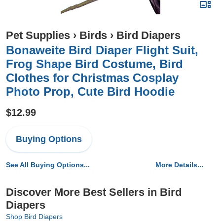
Pet Supplies
›
Birds
›
Bird Diapers
Bonaweite Bird Diaper Flight Suit,
Frog Shape Bird Costume, Bird
Clothes for Christmas Cosplay
Photo Prop, Cute Bird Hoodie
$12.99
Buying Options
See All Buying Options...
More Details...
Discover More Best Sellers in Bird
Diapers
Shop Bird Diapers