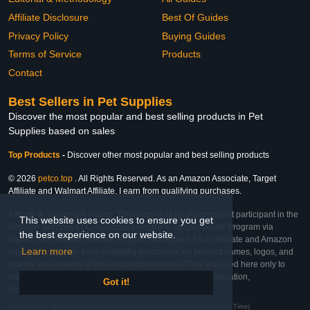
Affiliate Disclosure
Best Of Guides
Privacy Policy
Buying Guides
Terms of Service
Products
Contact
Best Sellers in Pet Supplies
Discover the most popular and best selling products in Pet
Supplies based on sales
Top Products
-
Discover other most popular and best selling products
© 2026
petco.top
. All Rights Reserved. As an Amazon Associate, Target
Affiliate and Walmart Affiliate, I earn from qualifying purchases.
Affiliate & Trademark Notice: This website is an independent participant in the
This website uses cookies to ensure you get
Amazon Services LLC Associates Program, Target Affiliate Program via
the best experience on our website.
Impact, and Walmart Affiliate Program via Impact. As an Affiliate and Amazon
Learn more
Associate, we earn from qualifying purchases. All product names, logos, and
brands are property of their respective owners. They are used here only to
identify the products and their inclusion does not imply affiliation,
Got it!
endorsement, or sponsorship by the trademark owner.
Last Updated: Wed Feb 25 2026 07:33:55 GMT+0000 (Coordinated Universal Time)