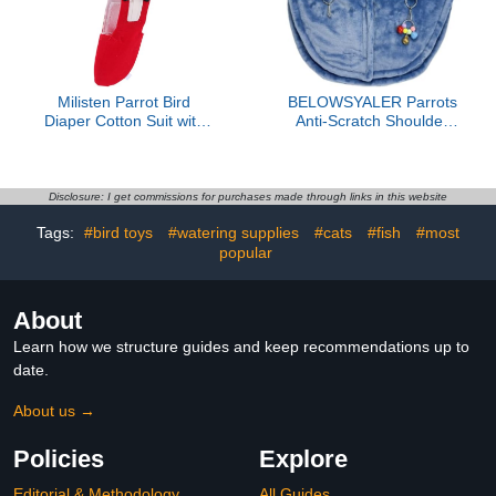
Milisten Parrot Bird
BELOWSYALER Parrots
Diaper Cotton Suit with
Anti-Scratch Shoulder
Bowknot Breathable Pet
Protector for Bird
Bird Flight Clothing Red
Anklet&Toy Cockatiels
Small Size for Indoor Use
Finches Multi-Functional
Pet Shoulder Pad Diaper
Disclosure: I get commissions for purchases made through links in this website
Tags:
#bird toys
#watering supplies
#cats
#fish
#most
popular
About
Learn how we structure guides and keep recommendations up to
date.
About us →
Policies
Explore
Editorial & Methodology
All Guides