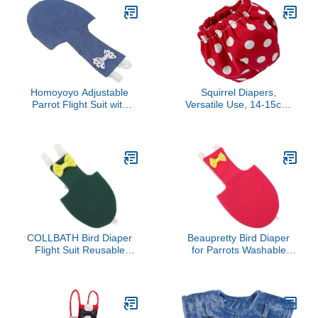
(3pc Velcro Type+3pc
Buckle Type, S)
Homoyoyo Adjustable
Squirrel Diapers,
Parrot Flight Suit with
Versatile Use, 14-15cm,
Leash Breathable
Bunny Diapers, Pet Urine
Reusable Bird Diaper for
Absorbent, Leak-Proof,
Budgie Cockatiel
for Rabbits, Gerbils,
Lovebird Conure Soft
Mice, Ferrets, Hamsters
Lightweight Cotton Pet
Clothes for Outdoor Use
COLLBATH Bird Diaper
Beaupretty Bird Diaper
Flight Suit Reusable
for Parrots Washable
Small Bird Diapers Parrot
Breathable Parakeet
Clothing with Pad Dark
Diapers with Padded M
Green 2XL for Outdoor
Size Suitable for Outdoor
Use
Use on Cockatiels and
Pigeons