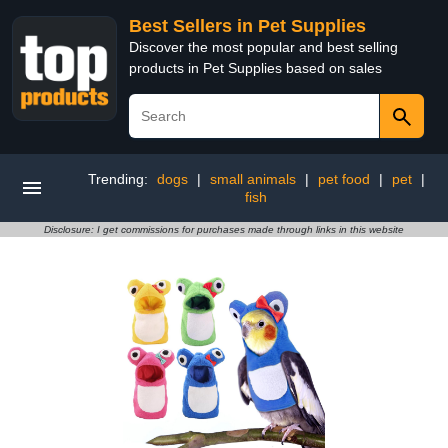
Best Sellers in Pet Supplies
Discover the most popular and best selling
products in Pet Supplies based on sales
Trending:
dogs
|
small animals
|
pet food
|
pet
|
fish
Disclosure: I get commissions for purchases made through links in this website