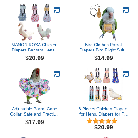
MANON ROSA Chicken
Bird Clothes Parrot
Diapers Bantam Hens -
Diapers Bird Flight Suits,
Reusable 3-Piece Set
Reusable Waterproof
$20.99
$14.99
with Bow Ties Poultry
Diapers pet Bird Supplies
Nappies Washable
(Without Rope, XL)
Waterproof for Geese Pet
Ducks Silkie (Floral M)
Adjustable Parrot Cone
6 Pieces Chicken Diapers
Collar, Safe and Practical
for Hens, Diapers for Pet
Cotton Collar to Prevent
Ducks, Pet Duck
$17.99
1
Bites and Licking
Supplies, Goose Clothes,
$20.99
Wounds, to Help heal
Washable Pet Diapers
(4XL)
with Bow Tie for Poultry