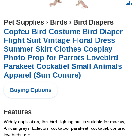
Pet Supplies
›
Birds
›
Bird Diapers
Copfeu Bird Costume Bird Diaper
Flight Suit Vintage Floral Dress
Summer Skirt Clothes Cosplay
Photo Prop for Parrots Lovebird
Parakeet Cockatiel Small Animals
Apparel (Sun Conure)
Buying Options
Features
Widely application, this bird flighting suit is suitable for macaw,
African greys, Eclectus, cockatoo, parakeet, cockatiel, conure,
lovebirds, etc.