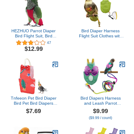
HEZHUO Parrot Diaper
Bird Diaper Harness
Bird Flight Suit, Bird
Flight Suit Clothes with
Clothes, Waterproof
Flying Leash for Parrots
47
Lining Pet Bird Supplies
Cockatiel Pet Birds,
$12.99
(L, Red)
Parrot Clothes, Bird
Training Nappy Suit
Liners Clothes
(Medium,Green)
Tnfeeon Pet Bird Diaper
Bird Diapers Harness
Bird Pet Bird Diapers
and Leash Parrot
Waterproof Reusable
Diapers Parrot Flight
$7.69
$9.99
Breathable Birds Flight
Clothes Suit Bird Clothes
($9.99 / count)
Diapers Parrot Diapers
Washable Bird Nappy
Birds Flight Suits Birds
Recovery Diapers for
Clothes Birds Supplies(S-
Small Medium Birds
Bird 100.7x35cm)
Parakeets Parrot