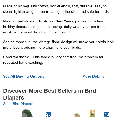
Made of high-quality cotton, skin-friendly, soft, durable, easy to
clean, light in weight, non-irritating to the skin, and safe for birds.
Ideal for pet shows, Christmas, New Years, parties, birthdays,
holiday decorations, photo shooting, daily wear, your pet friend
must be the most dazzling in the crowd.
Adding more fun, the vintage floral design will make your birds look
more lovely, adding more charms to your birds.
Hand Washable - This fabric is very carefree. No problem for
repeated hand washing.
See All Buying Options...
More Details...
Discover More Best Sellers in Bird
Diapers
Shop Bird Diapers