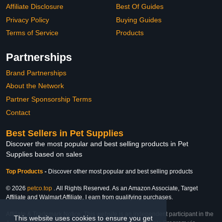
Affiliate Disclosure
Best Of Guides
Privacy Policy
Buying Guides
Terms of Service
Products
Partnerships
Brand Partnerships
About the Network
Partner Sponsorship Terms
Contact
Best Sellers in Pet Supplies
Discover the most popular and best selling products in Pet
Supplies based on sales
Top Products
-
Discover other most popular and best selling products
© 2026
petco.top
. All Rights Reserved. As an Amazon Associate, Target
Affiliate and Walmart Affiliate, I earn from qualifying purchases.
Affiliate & Trademark Notice: This website is an independent participant in the
This website uses cookies to ensure you get