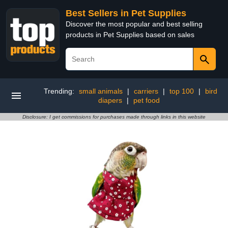
Best Sellers in Pet Supplies
Discover the most popular and best selling
products in Pet Supplies based on sales
Trending:
small animals
|
carriers
|
top 100
|
bird
diapers
|
pet food
Disclosure: I get commissions for purchases made through links in this website