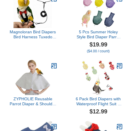
Cockatoos Cockatiel
Macaws-Small
Magnoloran Bird Diapers
5 Pcs Summer Holey
Bird Harness Tuxedo
Style Bird Diaper Parrot
Flight Suits with 80in
Nappy Reusable Flight
$19.99
Flying Leash Parrot
Suit with Waterproof
($4.00 / count)
Nappy with Waterproof
Inner for Parakeet
Inner Layer Urine Wet
Cockatiel Macaw Budgie
Suite for Cockatiel
Lovebird Conure (2M)
Conure Parakeet Macaw
Budgie-Black,L
ZYPHOLIE Reusable
6 Pack Bird Diapers with
Parrot Diaper & Shoulder
Waterproof Flight Suit &
Protector - Poop Catcher
Leash, Reusable
$12.99
Cloak for Cockatiels,
Adjustable Bird Nappy for
Conures, Parakeets,
Cockatiel, Conure,
Lovebirds, Small Macaws
Parakeet, Lory, Indoor
- Parrot Toys (Grey -
Flying & Travel (Small &