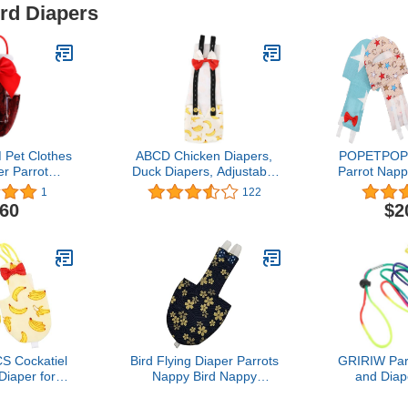
ird Diapers
et Clothes
ABCD Chicken Diapers,
POPETPOP 
er Parrot
Duck Diapers, Adjustable
Parrot Napp
per Nappies
Chicken Diapers,
Bird Diape
1
122
Birds Flight
Washable and Reusable,
Parrots Nap
.60
$2
 Parakeet
Chicken Costumes with
Parrot Flig
Mini Macaw
Bows (Banana, L)
for Parakee
ry Pet Pee
Macaw Cut
ad
C
S Cockatiel
Bird Flying Diaper Parrots
GRIRIW Parr
 Diaper for
Nappy Bird Nappy
and Diap
shable PET
Clothes Diaper for
Leash,
g Leash for
Budgies Parakeets
Reusable Bir