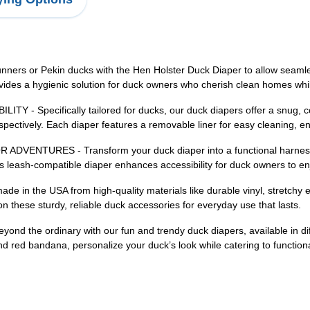
or Pekin ducks with the Hen Holster Duck Diaper to allow seamless
provides a hygienic solution for duck owners who cherish clean homes w
Specifically tailored for ducks, our duck diapers offer a snug, comf
spectively. Each diaper features a removable liner for easy cleaning, e
URES - Transform your duck diaper into a functional harness wit
s leash-compatible diaper enhances accessibility for duck owners to enjo
 the USA from high-quality materials like durable vinyl, stretchy ela
these sturdy, reliable duck accessories for everyday use that lasts.
he ordinary with our fun and trendy duck diapers, available in diffe
 and red bandana, personalize your duck’s look while catering to function