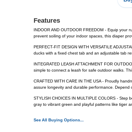
Features
INDOOR AND OUTDOOR FREEDOM - Equip your runners 
prevent soiling of your indoor spaces, this diaper 
PERFECT-FIT DESIGN WITH VERSATILE ADJUSTABILITY - 
ducks with a fixed chest tab and an adjustable tab re
INTEGRATED LEASH ATTACHMENT FOR OUTDOOR ADVENT
simple to connect a leash for safe outdoor walks. Thi
CRAFTED WITH CARE IN THE USA - Proudly handmade in
assure longevity and durable performance. Depend on 
STYLISH CHOICES IN MULTIPLE COLORS - Step beyond t
gray to vibrant green and playful patterns like tiger
See All Buying Options...