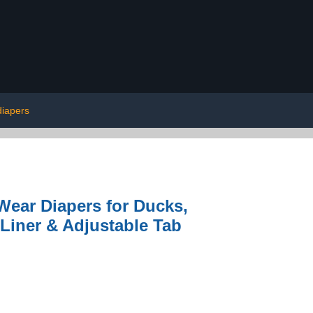
diapers
Wear Diapers for Ducks,
Liner & Adjustable Tab