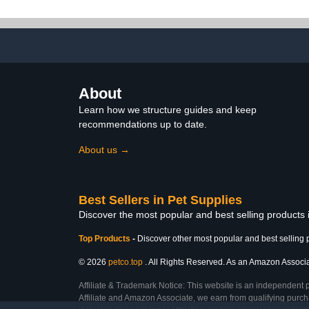
Budgies and Macaws for
Outdoor Us
Indoor and
Messes Ligh
Comfortab
Sty
About
Learn how we structure guides and keep
recommendations up to date.
About us →
Best Sellers in Pet Supplies
Discover the most popular and best selling products 
Top Products
-
Discover other most popular and best selling 
© 2026
petco.top
. All Rights Reserved. As an Amazon Associate
Affiliate & Trademark Notice: This website is an independent 
Affiliate and Amazon Associate, we earn from qualifying purcha