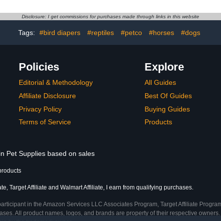
e Prevents
Cockatiel Bird Diapers
Cockatiel 
tweight and
Size S, Yel
Disclosure: I get commissions for purchases made through links in this website
le Random
Pattern
Tags:
#bird diapers
#reptiles
#petco
#horses
#dogs
le
Incontinen
Policies
Explore
Editorial & Methodology
All Guides
Affiliate Disclosure
Best Of Guides
Privacy Policy
Buying Guides
Terms of Service
Products
in Pet Supplies based on sales
products
, Target Affiliate and Walmart Affiliate, I earn from qualifying purchases.
participant in the Amazon Services LLC Associates Program, Target Affiliate Program
ses. All product names, logos, and brands are property of their respective owners. 