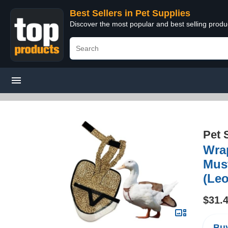
Best Sellers in Pet Supplies
Discover the most popular and best selling produ
Pet 
Wrap
Must
(Leo
$31.
Buy