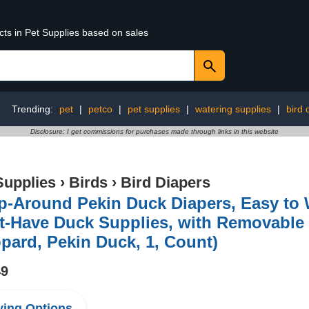
cts in Pet Supplies based on sales
Trending:
pet
|
petco
|
pet supplies
|
watering supplies
|
bird 
Disclosure: I get commissions for purchases made through links in this website
Supplies
›
Birds
›
Bird Diapers
-Around Pekin Duck Diapers, Easy to 
-Have Duck Supplies, with Removable 
pard, Pekin Duck, 1, Count)
49
ing Options