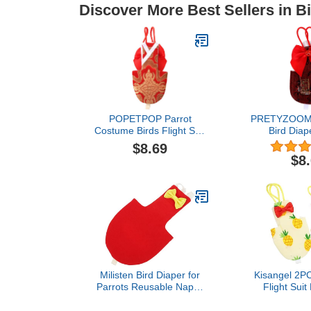
Discover More Best Sellers in B
POPETPOP Parrot
PRETYZOOM P
Costume Birds Flight Suit
Bird Diap
Bird Diaper Parrot
Washable Dia
$8.69
Washable Diaper Nappy
with Bowtie 
$8
for Parakeet Cockatiel
Suits for
Mini Macaw Budgie
Cockatiel 
Canary (Size XL Red)
Budgie Cana
Nativity Costumes
P
Milisten Bird Diaper for
Kisangel 2PC
Parrots Reusable Nappy
Flight Suit
Suit for Birds Stylish
Parrots Wa
Design for Cockatiels
Bird Clothin