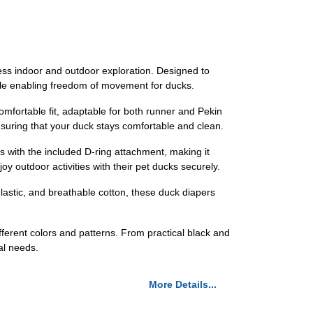
 indoor and outdoor exploration. Designed to
hile enabling freedom of movement for ducks.
ortable fit, adaptable for both runner and Pekin
nsuring that your duck stays comfortable and clean.
h the included D-ring attachment, making it
y outdoor activities with their pet ducks securely.
stic, and breathable cotton, these duck diapers
rent colors and patterns. From practical black and
al needs.
More Details...