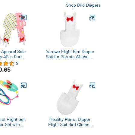
Shop Bird Diapers
Apparel Sets
Yardwe Flight Bird Diaper
y 4Pcs Parrot
Suit for Parrots Washable
rs- Washable
Nappy for Cockatiels
5
pies Reusable
Parakeets and Pigeons
0.65
ht Suit Liners
Soft Material Eye-catching
t Parrot Mini
Design White
e Sets Bird
ute
ot Flight Suit
Healifty Parrot Diaper
er Set with
Flight Suit Bird Clothes
 Washable
with Liner, Reusable
d Clothing for
White Medium Pigeon