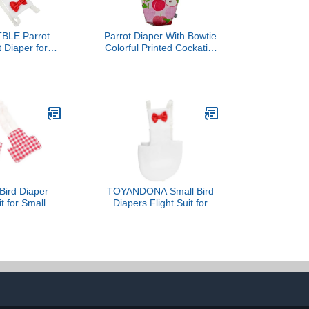
BLE Parrot
Parrot Diaper With Bowtie
t Diaper for
Colorful Printed Cockatiel
ds Reusable
Pigeons Flight Suit
thes Liner for
Clothes Waterproof Lining
Activities
Pet Bird Supplies Bird
table and
Toys Parrot Toys For
e Diaper for
Large Birds Parrot Cage
 and Parrots
Bird Cage Accessories
Parrot Bird
Bird Diaper
TOYANDONA Small Bird
it for Small
Diapers Flight Suit for
, Washable
Parrots Washable
e Parakeet
Parakeet Diaper Clothes
th Red Plaid
with Padding White
Medium Size,
Medium Size for Outdoor
 Cockatiel and
Use
igar Use