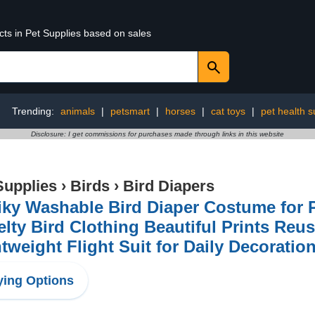
cts in Pet Supplies based on sales
Trending:
animals
|
petsmart
|
horses
|
cat toys
|
pet health s
Disclosure: I get commissions for purchases made through links in this website
Supplies
›
Birds
›
Bird Diapers
iky Washable Bird Diaper Costume for 
lty Bird Clothing Beautiful Prints Reu
tweight Flight Suit for Daily Decoratio
ing Options