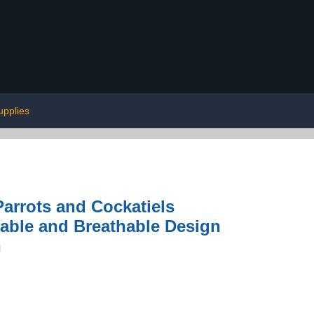
upplies
Parrots and Cockatiels
sable and Breathable Design
n