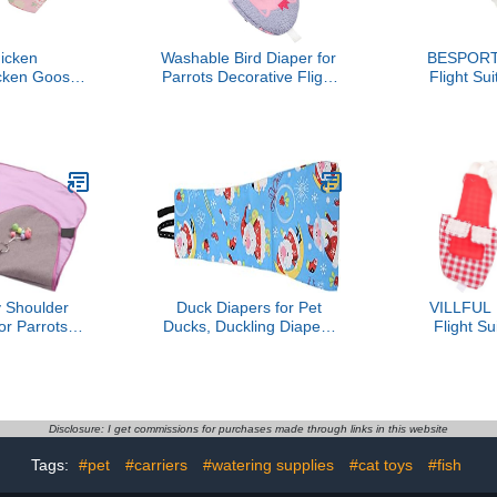
icken
Washable Bird Diaper for
BESPORT
cken Goose
Parrots Decorative Flight
Flight Sui
Tight Belt
Suit for Pet Birds
Small Bir
op Pocket
Comfortable Nappy
Parakeet Clo
ttern for
Clothes for Cockatiels and
Outdoor 
et Using
Conures Ideal for
Comfor
ng(M)
Birdcage Decor
Adjustabl
Cockatiels
Shoulder
Duck Diapers for Pet
VILLFUL 
or Parrots
Ducks, Duckling Diapers
Flight Su
Bite Pad for
for Real Hens Chicken
Parrots
Training
Adjustable Flexible for
Reusabl
sy to Clean
Hen Rooster Chicken
Clothes wi
husiasts and
Goose Clothes (XS)
Pattern, 
ners
Suitable for
Disclosure: I get commissions for purchases made through links in this website
Budger
Tags:
#pet
#carriers
#watering supplies
#cat toys
#fish