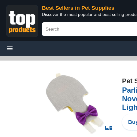
Best Sellers in Pet Supplies
Discover the most popular and best selling produ
Pet 
Parl
Nove
Ligh
Buy