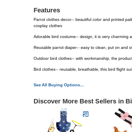
Features
Parrot clothes decor-- beautiful color and printed pa
cosplay clothes
Adorable bird costume-- design, it is very charming an
Reusable parrot diaper-- easy to clean, put on and of
Outdoor bird clothes-- with workmanship, the product 
Bird clothes-- reusable, breathable, this bird flight su
See All Buying Options...
Discover More Best Sellers in B