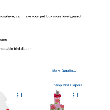
 atmosphere, can make your pet look more lovely,parrot
stume
,reusable bird diaper
More Details...
Shop Bird Diapers