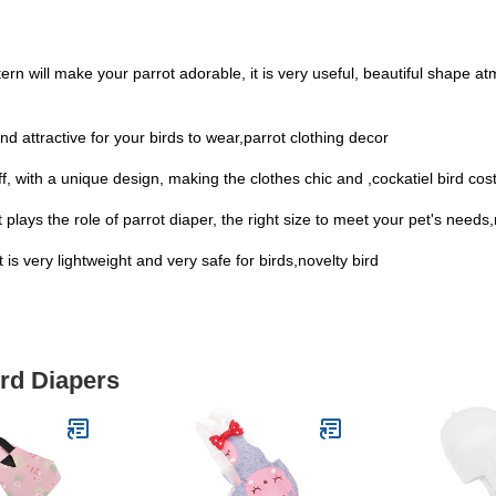
ttern will make your parrot adorable, it is very useful, beautiful shape
d attractive for your birds to wear,parrot clothing decor
f, with a unique design, making the clothes chic and ,cockatiel bird co
plays the role of parrot diaper, the right size to meet your pet's needs
it is very lightweight and very safe for birds,novelty bird
ird Diapers