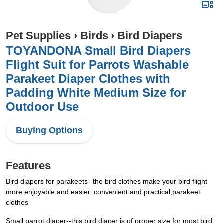
Pet Supplies
›
Birds
›
Bird Diapers
TOYANDONA Small Bird Diapers
Flight Suit for Parrots Washable
Parakeet Diaper Clothes with
Padding White Medium Size for
Outdoor Use
Buying Options
Features
Bird diapers for parakeets--the bird clothes make your bird flight
more enjoyable and easier, convenient and practical,parakeet
clothes
Small parrot diaper--this bird diaper is of proper size for most bird