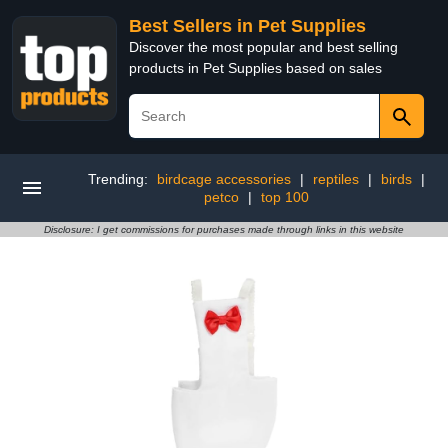
Best Sellers in Pet Supplies
Discover the most popular and best selling
products in Pet Supplies based on sales
Trending:
birdcage accessories
|
reptiles
|
birds
|
petco
|
top 100
Disclosure: I get commissions for purchases made through links in this website