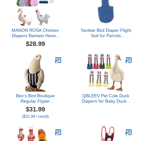
MANON ROSA Chicken
Yardwe Bird Diaper Flight
Diapers Bantam Hens -
Suit for Parrots
Reusable 6-Piece Set
Breathable Reusable for
$28.99
with Bow Ties Poultry
Daily Wear for Cockatiels
Nappies Washable
and Birds Keeps Home
Waterproof for Geese Pet
Clean and Tidy
Ducks Silkie(6D20P M)
Bev's Bird Boutique
QBLEEV Pet Cole Duck
Regular Flyper
Diapers for Baby Ducks,
Adjustable Bird Diaper |
Chicken Diapers for Real
$31.99
Reusable, Washable
Hens, Fashionable
($31.99 / count)
Cloth | Comfort Fit for
Duckling Nappy Poultry
Parrot, Cockatiels, &
Cloth for Indoor Chick
Other Small Birds |
Goose Hen
Fashionable Avian
Accessories, Regal, Size