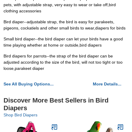
pets, with adjustable strap, very easy to wear or take off,bird
clothing accessories
Bird diaper--adjustable strap, the bird is easy for parakeets,
pigeons, cockatiels and other small birds to wear,diapers for birds
Small bird diaper--the bird diaper can let your birds have a good
time playing whether at home or outside,bird diapers‌ ‌
Bird diapers for parrots--the strap of the bird diaper can be
adjusted according to the size of the bird, will not too tight or too
loose,parakeet diaper
See All Buying Options...
More Details...
Discover More Best Sellers in Bird
Diapers
Shop Bird Diapers