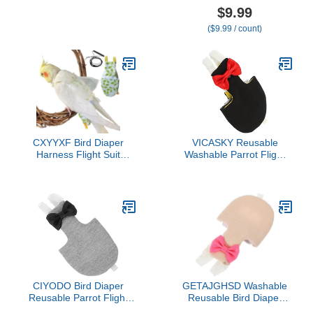
Unique Bowknot Goose
Conures, Lovebirds,
$9.99
Chicken Chicken Diapers
Cockatiels Flight Suits,
($9.99 / count)
Chicken Diapers for Hens
Parrot Clothes, Bird
with Elastic Band for Pet
Training Nappy Suit
Chickens, Ducks and
Liners Clothes
Goose Diapers
(Small,Blue-B)
CXYYXF Bird Diaper
VICASKY Reusable
Harness Flight Suit
Washable Parrot Flight
Clothes, Parrot Flight Suit
Suit Diaper with Bow
with Leash for Parrot,
Decor Lightweight
Bird Flying Clothes with
Breathable Bird Nappies
Rope for Outdoor
Clothes for Parakeets
Activities Training (White
African Conures and Pet
with Leash,M)
Birds
CIYODO Bird Diaper
GETAJGHSD Washable
Reusable Parrot Flight
Reusable Bird Diaper
Suit with Skin-Friendly
Clothes Flight Suit with