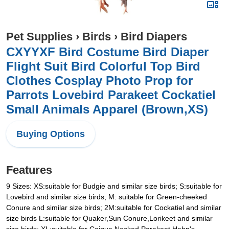
Pet Supplies
›
Birds
›
Bird Diapers
CXYYXF Bird Costume Bird Diaper
Flight Suit Bird Colorful Top Bird
Clothes Cosplay Photo Prop for
Parrots Lovebird Parakeet Cockatiel
Small Animals Apparel (Brown,XS)
Buying Options
Features
9 Sizes: XS:suitable for Budgie and similar size birds; S:suitable for
Lovebird and similar size birds; M: suitable for Green-cheeked
Conure and similar size birds; 2M:suitable for Cockatiel and similar
size birds L:suitable for Quaker,Sun Conure,Lorikeet and similar