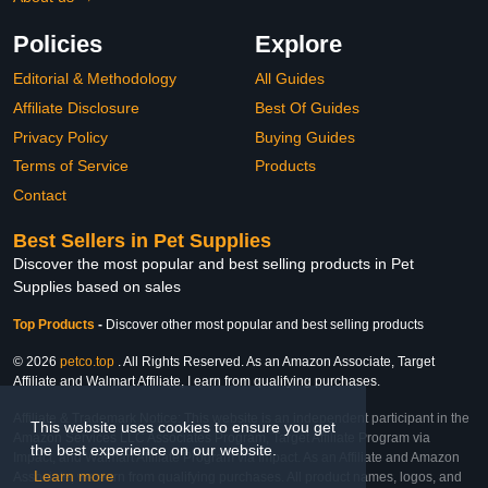
Policies
Explore
Editorial & Methodology
All Guides
Affiliate Disclosure
Best Of Guides
Privacy Policy
Buying Guides
Terms of Service
Products
Contact
Best Sellers in Pet Supplies
Discover the most popular and best selling products in Pet
Supplies based on sales
Top Products
-
Discover other most popular and best selling products
© 2026
petco.top
. All Rights Reserved. As an Amazon Associate, Target
Affiliate and Walmart Affiliate, I earn from qualifying purchases.
Affiliate & Trademark Notice: This website is an independent participant in the
This website uses cookies to ensure you get
Amazon Services LLC Associates Program, Target Affiliate Program via
the best experience on our website.
Impact, and Walmart Affiliate Program via Impact. As an Affiliate and Amazon
Learn more
Associate, we earn from qualifying purchases. All product names, logos, and