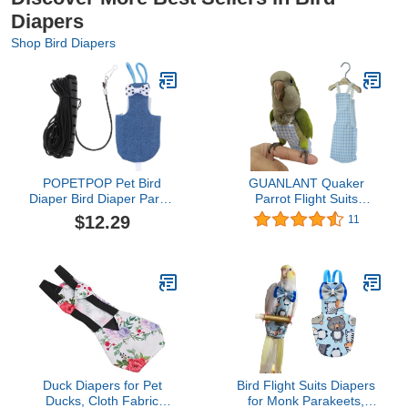
Diapers
Shop Bird Diapers
POPETPOP Pet Bird
GUANLANT Quaker
Diaper Bird Diaper Parrot
Parrot Flight Suits
Flight Suit with 1. Leash
Diapers for Monk
$12.29
11
Harness Rope Bird
Parakeets, Cockatiels
Supplies Parrot Diaper
Flight Suits, Parrot
Nappy Flight Clothes for
Clothes, Bird Training
Cockatiel Parakeet Mini
Nappy Suit Liners
Macaw Budgie Canary
Clothes with Hanger
Macaw Diaper
Leash Hole for Sun
Conure Senegal Lorikeet
Duck Diapers for Pet
Bird Flight Suits Diapers
Ducks, Cloth Fabric
for Monk Parakeets,