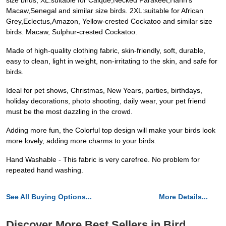
size birds; XL:suitable for Caique,Necked Parakeet,Hahn's
Macaw,Senegal and similar size birds. 2XL:suitable for African
Grey,Eclectus,Amazon, Yellow-crested Cockatoo and similar size
birds. Macaw, Sulphur-crested Cockatoo.
Made of high-quality clothing fabric, skin-friendly, soft, durable,
easy to clean, light in weight, non-irritating to the skin, and safe for
birds.
Ideal for pet shows, Christmas, New Years, parties, birthdays,
holiday decorations, photo shooting, daily wear, your pet friend
must be the most dazzling in the crowd.
Adding more fun, the Colorful top design will make your birds look
more lovely, adding more charms to your birds.
Hand Washable - This fabric is very carefree. No problem for
repeated hand washing.
See All Buying Options...
More Details...
Discover More Best Sellers in Bird