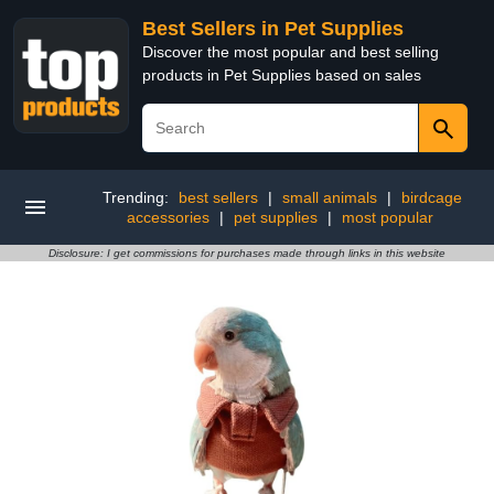
Best Sellers in Pet Supplies
Discover the most popular and best selling
products in Pet Supplies based on sales
Trending:
best sellers
|
small animals
|
birdcage
accessories
|
pet supplies
|
most popular
Disclosure: I get commissions for purchases made through links in this website