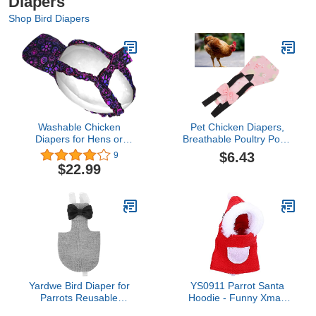
Diapers
Shop Bird Diapers
Washable Chicken
Pet Chicken Diapers,
Diapers for Hens or
Breathable Poultry Poop
Roosters - Fashionable
Pocket Diaper for Goose
$6.43
9
Nappy - Pet Chicken
Duck ChickenFlamingo S
$22.99
Diaper (Midnight Garden,
(L)
Exra Small)
Yardwe Bird Diaper for
YS0911 Parrot Santa
Parrots Reusable
Hoodie - Funny Xmas
Lightweight Bird Clothes
Costume for Small Birds: