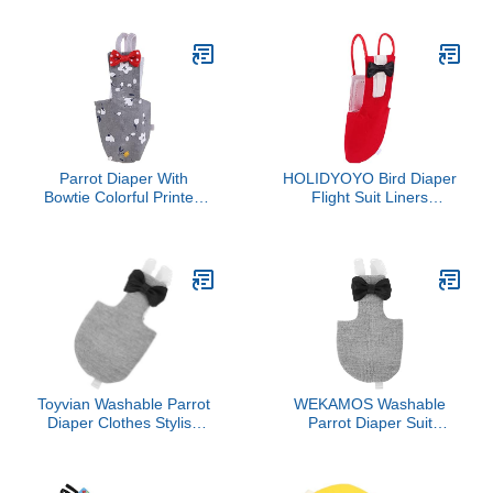
with Adorable Patterns
Parakeet, Cockatiel,
Suitable for Budgies and
Conure, Cockatiels
Cockatiels for Outdoor
Events and Parties s
Parrot Diaper With
HOLIDYOYO Bird Diaper
Bowtie Colorful Printed
Flight Suit Liners
Cockatiel Pigeons Flight
Breathable Pet Diaper for
Suit Clothes Waterproof
Birds Parrot Toys Parrots
Lining Pet Bird Supplies
Bird Toys Parrot Toys For
Large Birds Parrot Cage
Bird Cage Accessories
Parrot Bird
Toyvian Washable Parrot
WEKAMOS Washable
Diaper Clothes Stylish
Parrot Diaper Suit
Flight Suit for Parrots
Decorative Pattern Flight
Lovebirds and Cockatoos
Suit for African Grey and
Cute Patterns for
Other Birds for Outdoor