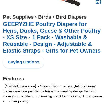
Pet Supplies
›
Birds
›
Bird Diapers
GEERYZHE Poultry Diapers for
Hens, Ducks, Geese & Other Poultry
- XS Size - 1 Pack - Washable &
Reusable - Design - Adjustable &
Elastic Straps - Gifts for Pet Owners
Buying Options
Features
【Stylish Appearance】- Show off your pet in style! Our bunny
diapers are designed with a fun and appealing design that will
make your pet stand out, making it a fit for chickens, ducks, geese,
and other poultry.