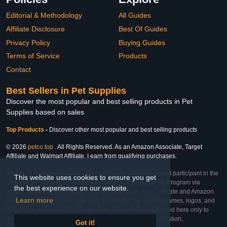
Editorial & Methodology
All Guides
Affiliate Disclosure
Best Of Guides
Privacy Policy
Buying Guides
Terms of Service
Products
Contact
Best Sellers in Pet Supplies
Discover the most popular and best selling products in Pet
Supplies based on sales
Top Products
-
Discover other most popular and best selling products
© 2026
petco.top
. All Rights Reserved. As an Amazon Associate, Target
Affiliate and Walmart Affiliate, I earn from qualifying purchases.
Affiliate & Trademark Notice: This website is an independent participant in the
This website uses cookies to ensure you get
Amazon Services LLC Associates Program, Target Affiliate Program via
the best experience on our website.
Impact, and Walmart Affiliate Program via Impact. As an Affiliate and Amazon
Learn more
Associate, we earn from qualifying purchases. All product names, logos, and
brands are property of their respective owners. They are used here only to
identify the products and their inclusion does not imply affiliation,
Got it!