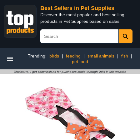
Best Sellers in Pet Supplies
Discover the most popular and best selling
products in Pet Supplies based on sales
Trending:
birds
|
feeding
|
small animals
|
fish
|
pet food
Disclosure: I get commissions for purchases made through links in this website