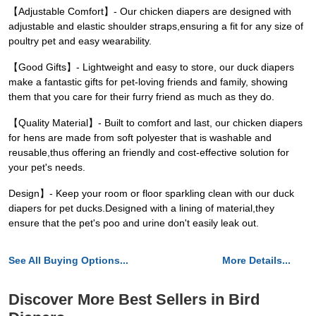
【Adjustable Comfort】- Our chicken diapers are designed with
adjustable and elastic shoulder straps,ensuring a fit for any size of
poultry pet and easy wearability.
【Good Gifts】- Lightweight and easy to store, our duck diapers
make a fantastic gifts for pet-loving friends and family, showing
them that you care for their furry friend as much as they do.
【Quality Material】- Built to comfort and last, our chicken diapers
for hens are made from soft polyester that is washable and
reusable,thus offering an friendly and cost-effective solution for
your pet's needs.
Design】- Keep your room or floor sparkling clean with our duck
diapers for pet ducks.Designed with a lining of material,they
ensure that the pet's poo and urine don't easily leak out.
See All Buying Options...
More Details...
Discover More Best Sellers in Bird