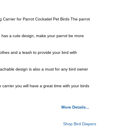
Carrier for Parrot Cockatiel Pet Birds The parrot
per has a cute design, make your parrot be more
lothes and a leash to provide your bird with
tachable design is also a must for any bird owner
e carrier you will have a great time with your birds
More Details...
Shop Bird Diapers