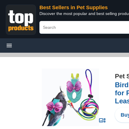
Best Sellers in Pet Supplies
Discover the most popular and best selling produ
Pet 
Bird
for 
Lea
Buy