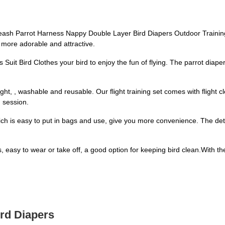
Leash Parrot Harness Nappy Double Layer Bird Diapers Outdoor Training 
ot more adorable and attractive.
 Suit Bird Clothes your bird to enjoy the fun of flying. The parrot dia
ght, , washable and reusable. Our flight training set comes with flight c
g session.
hich is easy to put in bags and use, give you more convenience. The de
ts, easy to wear or take off, a good option for keeping bird clean.With th
ird Diapers