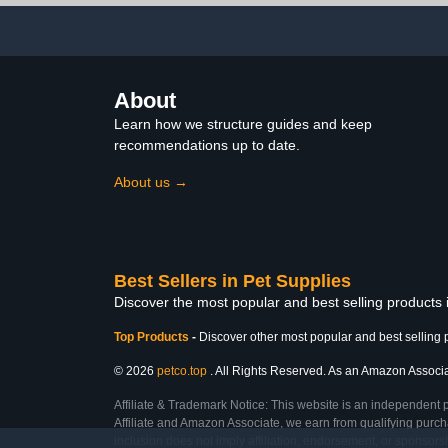
Bird Clean and
Comfortable
About
Learn how we structure guides and keep
recommendations up to date.
About us →
Best Sellers in Pet Supplies
Discover the most popular and best selling products 
Top Products
-
Discover other most popular and best selling 
© 2026
petco.top
. All Rights Reserved. As an Amazon Associate
Affiliate & Trademark Notice: This website is an independent 
Affiliate and Amazon Associate, we earn from qualifying purcha
inclusion does not imply affiliation, endorsement, or sponsor