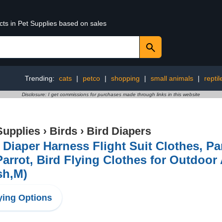
cts in Pet Supplies based on sales
Trending:
cats
|
petco
|
shopping
|
small animals
|
reptil
Disclosure: I get commissions for purchases made through links in this website
Supplies
›
Birds
›
Bird Diapers
 Diaper Harness Flight Suit Clothes, Pa
Parrot, Bird Flying Clothes for Outdoor 
sh,M)
ing Options