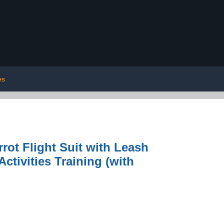
es
rrot Flight Suit with Leash
Activities Training (with