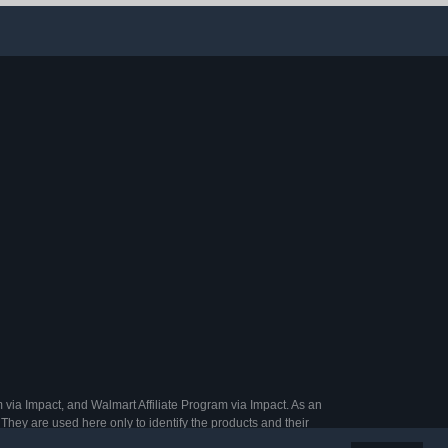
s (One Size,
Roosters Poultry (S)
t, 20)
 via Impact, and Walmart Affiliate Program via Impact. As an
They are used here only to identify the products and their