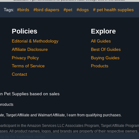
Accessorie
Tags:
#birds
#bird diapers
#pet
#dogs
# pet health supplies
Coun
Policies
Explore
Editorial & Methodology
All Guides
Affiliate Disclosure
Best Of Guides
Privacy Policy
Buying Guides
Terms of Service
Products
Contact
in Pet Supplies based on sales
products
, Target Affiliate and Walmart Affiliate, I earn from qualifying purchases.
participant in the Amazon Services LLC Associates Program, Target Affiliate Program
ses. All product names, logos, and brands are property of their respective owners. 
ship by the trademark owner.