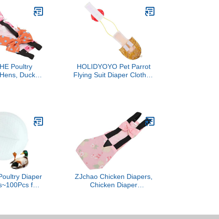
E Poultry
HOLIDYOYO Pet Parrot
 Hens, Ducks,
Flying Suit Diaper Clothes
her Poultry -
for Cockatiel and
- 1 Pack -
Parakeet Lightweight
& Reusable -
Easy Design Bowknot
Adjustable &
Comfortable and Cute
ps - Gifts for
Clothing for Birds Yellow
Owners
Poultry Diaper
ZJchao Chicken Diapers,
s~100Pcs for
Chicken Diaper
ken Hen Duck
Breathable Poultry Poop
ky Pad Leak-
Pocket Diapers Duck
Unscented
Goose Diaper Washable
iapers Nappy
Pet Bow Tie Bird for Hens