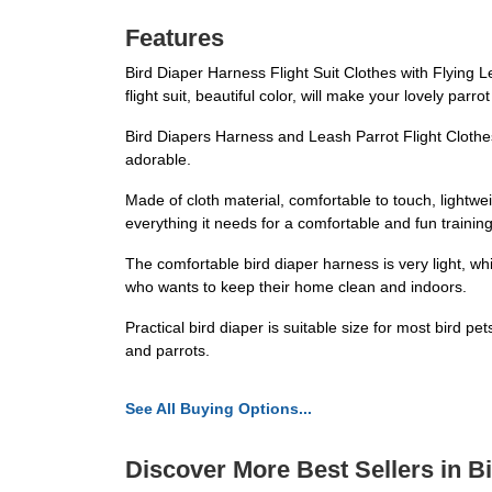
Features
Bird Diaper Harness Flight Suit Clothes with Flying 
flight suit, beautiful color, will make your lovely parr
Bird Diapers Harness and Leash Parrot Flight Clothes
adorable.
Made of cloth material, comfortable to touch, lightwei
everything it needs for a comfortable and fun trainin
The comfortable bird diaper harness is very light, w
who wants to keep their home clean and indoors.
Practical bird diaper is suitable size for most bird pe
and parrots.
See All Buying Options...
Discover More Best Sellers in B