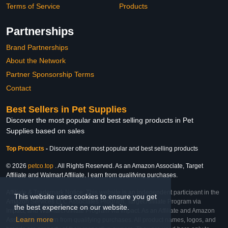
Terms of Service
Products
Partnerships
Brand Partnerships
About the Network
Partner Sponsorship Terms
Contact
Best Sellers in Pet Supplies
Discover the most popular and best selling products in Pet
Supplies based on sales
Top Products
-
Discover other most popular and best selling products
© 2026
petco.top
. All Rights Reserved. As an Amazon Associate, Target
Affiliate and Walmart Affiliate, I earn from qualifying purchases.
Affiliate & Trademark Notice: This website is an independent participant in the
This website uses cookies to ensure you get
Amazon Services LLC Associates Program, Target Affiliate Program via
the best experience on our website.
Impact, and Walmart Affiliate Program via Impact. As an Affiliate and Amazon
Learn more
Associate, we earn from qualifying purchases. All product names, logos, and