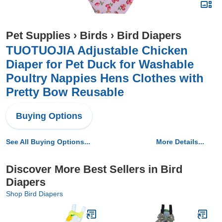
Pet Supplies
›
Birds
›
Bird Diapers
TUOTUOJIA Adjustable Chicken
Diaper for Pet Duck for Washable
Poultry Nappies Hens Clothes with
Pretty Bow Reusable
Buying Options
See All Buying Options...
More Details...
Discover More Best Sellers in Bird
Diapers
Shop Bird Diapers