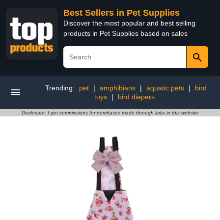
Best Sellers in Pet Supplies
Discover the most popular and best selling
products in Pet Supplies based on sales
Trending:
pet
|
amphibians
|
aquatic pets
|
bird
toys
|
bird diapers
Disclosure: I get commissions for purchases made through links in this website