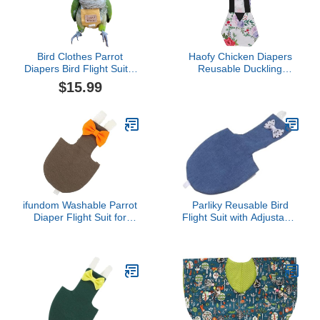
Bird Clothes Parrot
Haofy Chicken Diapers
Diapers Bird Flight Suits,
Reusable Duckling
Reusable Waterproof
Diapers for Pet Ducks
$15.99
Diapers pet Bird Supplies
Hens Goose Clothes Pet
(with Rope, M)
Diaper with Loose Tight
Belt Washable Drop
Proof Adjustable for Hen
Rooster Chicken (S)
ifundom Washable Parrot
Parliky Reusable Bird
Diaper Flight Suit for
Flight Suit with Adjustable
Small Birds Reusable
Leash for Parrots
Cockatiel and Parakeet
Breathable Lightweight
Clothing Set Adjustable
Cotton Diaper
Design and Inner Fasten
Comfortable Skin-
Tape
Friendly Pet Parrot
Diaper for Travel and
Outdoor Use