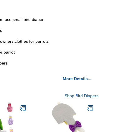
erm use,small bird diaper
es
 owners,clothes for parrots
r parrot
apers
More Details...
Shop Bird Diapers