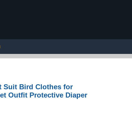
t
Suit Bird Clothes for
t Outfit Protective Diaper