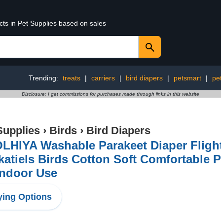
cts in Pet Supplies based on sales
Trending:
treats
|
carriers
|
bird diapers
|
petsmart
|
pe
Disclosure: I get commissions for purchases made through links in this website
Supplies
›
Birds
›
Bird Diapers
HIYA Washable Parakeet Diaper Flight 
atiels Birds Cotton Soft Comfortable Pe
Indoor Use
ing Options