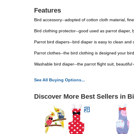
Features
Bird accessory--adopted of cotton cloth material, fine
Bird clothing protector--good used as parrot diaper, 
Parrot bird diapers--bird diaper is easy to clean and
Parrot clothes--the bird clothing is designed your b
Washable bird diaper--the parrot flight suit, beautifu
See All Buying Options...
Discover More Best Sellers in B