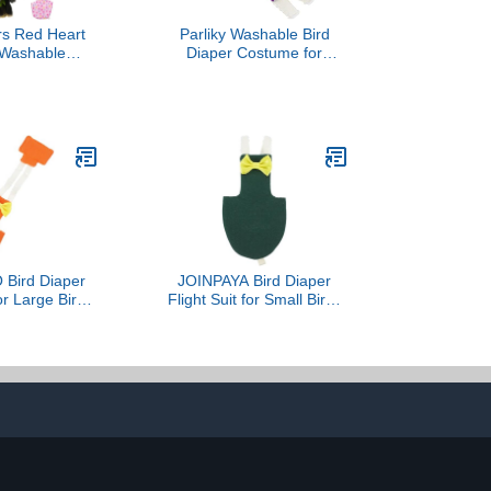
rs Red Heart
Parliky Washable Bird
 Washable
Diaper Costume for
arrots Nappy
Parrots and Cockatiels
ie Parakeet
Novelty Bird Clothing
iel 3 PCS
Beautiful Prints Reusable
and Breathable Design
Lightweight Flight Suit for
Daily Decoration
Bird Diaper
JOINPAYA Bird Diaper
for Large Birds
Flight Suit for Small Birds
per Protector
Parakeets Cockatiel
r Orange 2XL
Protective Liner Dark
lothing for
Green 2XL Outdoor
Grey Conure
Clothes
geon