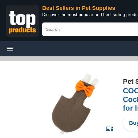
Best Sellers in Pet Supplies
Discover the most popular and best selling produ
Pet 
COOL
Cock
for 
Buy