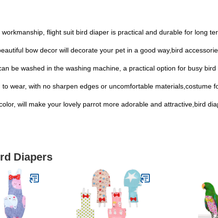
 workmanship, flight suit bird diaper is practical and durable for long t
beautiful bow decor will decorate your pet in a good way,bird accessori
 can be washed in the washing machine, a practical option for busy bird
ird to wear, with no sharpen edges or uncomfortable materials,costume fo
l color, will make your lovely parrot more adorable and attractive,bird di
ird Diapers