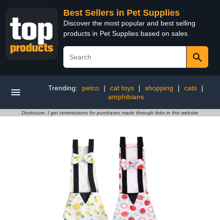
Best Sellers in Pet Supplies
Discover the most popular and best selling
products in Pet Supplies based on sales
Trending:
petco
|
cat toys
|
shopping
|
cats
|
amphibians
Disclosure: I get commissions for purchases made through links in this website