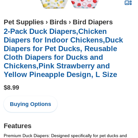
Pet Supplies
›
Birds
›
Bird Diapers
2-Pack Duck Diapers,Chicken
Diapers for Indoor Chickens,Duck
Diapers for Pet Ducks, Reusable
Cloth Diapers for Ducks and
Chickens,Pink Strawberry and
Yellow Pineapple Design, L Size
$8.99
Buying Options
Features
Premium Duck Diapers: Designed specifically for pet ducks and