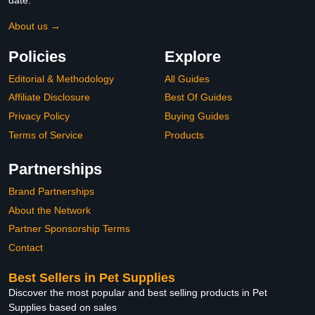
About us →
Policies
Explore
Editorial & Methodology
All Guides
Affiliate Disclosure
Best Of Guides
Privacy Policy
Buying Guides
Terms of Service
Products
Partnerships
Brand Partnerships
About the Network
Partner Sponsorship Terms
Contact
Best Sellers in Pet Supplies
Discover the most popular and best selling products in Pet
Supplies based on sales