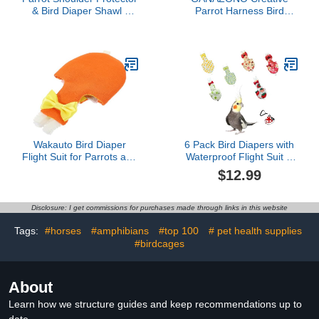
& Bird Diaper Shawl -
Parrot Harness Bird
Keep Clothes Safe from
Harness for Parrots
Scratches & Poop,
Decorative Bird Leash
Reusable Training Cape
Wear-Resistant Diaper
for Parakeets, Cockatiels,
Adorable Accessory
Conures, Lovebirds,
Finches, Macaw (grey)
Wakauto Bird Diaper
6 Pack Bird Diapers with
Flight Suit for Parrots and
Waterproof Flight Suit &
Conures Breathable
Leash, Reusable
$12.99
Outdoor Bird Clothes
Adjustable Bird Nappy for
Fitted Lightweight and
Cockatiel, Conure,
Comfortable Liner for
Parakeet, Lory, Indoor
Disclosure: I get commissions for purchases made through links in this website
Clean Orange
Flying & Travel (Small &
Medium)(S)
Tags:
#horses
#amphibians
#top 100
# pet health supplies
#birdcages
About
Learn how we structure guides and keep recommendations up to
date.