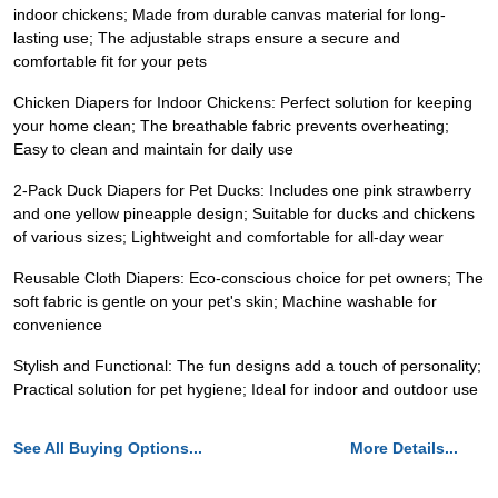
indoor chickens; Made from durable canvas material for long-
lasting use; The adjustable straps ensure a secure and
comfortable fit for your pets
Chicken Diapers for Indoor Chickens: Perfect solution for keeping
your home clean; The breathable fabric prevents overheating;
Easy to clean and maintain for daily use
2-Pack Duck Diapers for Pet Ducks: Includes one pink strawberry
and one yellow pineapple design; Suitable for ducks and chickens
of various sizes; Lightweight and comfortable for all-day wear
Reusable Cloth Diapers: Eco-conscious choice for pet owners; The
soft fabric is gentle on your pet's skin; Machine washable for
convenience
Stylish and Functional: The fun designs add a touch of personality;
Practical solution for pet hygiene; Ideal for indoor and outdoor use
See All Buying Options...
More Details...