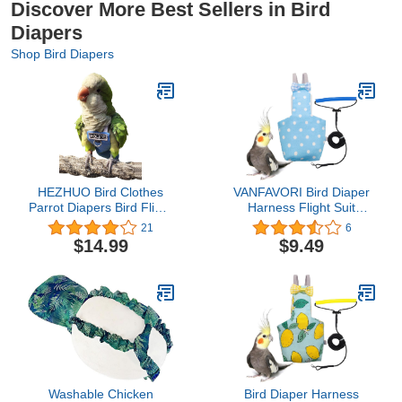
Discover More Best Sellers in Bird
Diapers
Shop Bird Diapers
HEZHUO Bird Clothes
VANFAVORI Bird Diaper
Parrot Diapers Bird Flight
Harness Flight Suit
Suits, Reusable
Clothes with 80 Inch
21
6
Waterproof Diapers pet
Flying Leash Rope for
$14.99
$9.49
Bird Supplies Poli (XL)
Parrots Conure Cockatiel
Pet Birds Weight 80-105
Grams, M Size Blue,
Including A Cotton Pad
Washable Chicken
Bird Diaper Harness