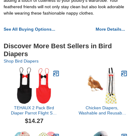
adding a touch of cuteness to your poultry's wardrobe. Your
feathered friends will not only stay clean but also look adorable
while wearing these fashionable nappy clothes.
See All Buying Options...
More Details...
Discover More Best Sellers in Bird
Diapers
Shop Bird Diapers
TEHAUX 2 Pack Bird
Chicken Diapers,
Diaper Parrot Flight Suit
Washable and Reusable
Reusable Parrots
Pet Diapers Bow Tie
$14.27
Nappies with Bowtie
Duck Diaper Duckling
Decor Pet Clothes for
Diaper for Poultry Hen
Budgie Parakeet
Netting