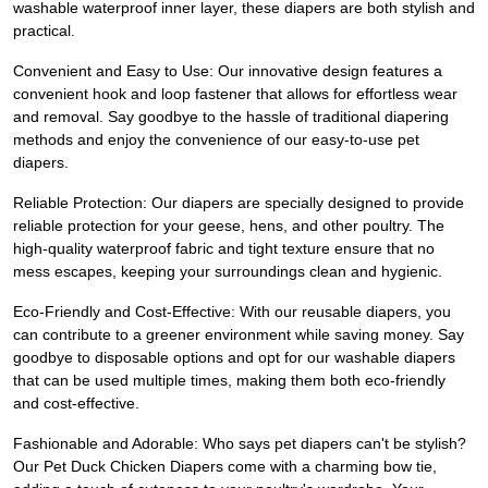
washable waterproof inner layer, these diapers are both stylish and
practical.
Convenient and Easy to Use: Our innovative design features a
convenient hook and loop fastener that allows for effortless wear
and removal. Say goodbye to the hassle of traditional diapering
methods and enjoy the convenience of our easy-to-use pet
diapers.
Reliable Protection: Our diapers are specially designed to provide
reliable protection for your geese, hens, and other poultry. The
high-quality waterproof fabric and tight texture ensure that no
mess escapes, keeping your surroundings clean and hygienic.
Eco-Friendly and Cost-Effective: With our reusable diapers, you
can contribute to a greener environment while saving money. Say
goodbye to disposable options and opt for our washable diapers
that can be used multiple times, making them both eco-friendly
and cost-effective.
Fashionable and Adorable: Who says pet diapers can't be stylish?
Our Pet Duck Chicken Diapers come with a charming bow tie,