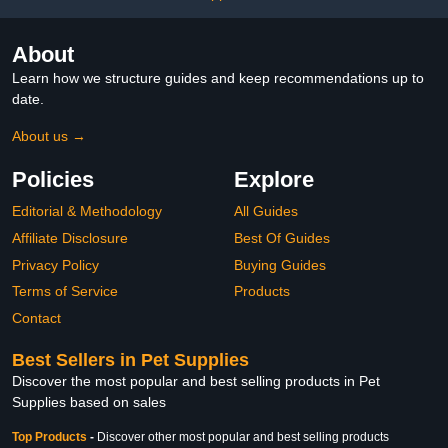
About
Learn how we structure guides and keep recommendations up to
date.
About us →
Policies
Explore
Editorial & Methodology
All Guides
Affiliate Disclosure
Best Of Guides
Privacy Policy
Buying Guides
Terms of Service
Products
Contact
Best Sellers in Pet Supplies
Discover the most popular and best selling products in Pet
Supplies based on sales
Top Products
-
Discover other most popular and best selling products