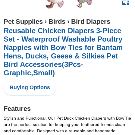
Pet Supplies
›
Birds
›
Bird Diapers
Reusable Chicken Diapers 3-Piece
Set - Waterproof Washable Poultry
Nappies with Bow Ties for Bantam
Hens, Ducks, Geese & Silkies Pet
Bird Accessories(3Pcs-
Graphic,Small)
Buying Options
Features
Stylish and Functional: Our Pet Duck Chicken Diapers with Bow Tie
are the perfect solution for keeping your feathered friends clean
and comfortable. Designed with a reusable and handmade