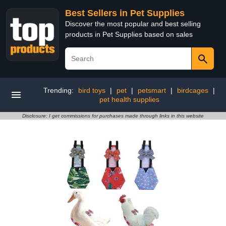
Best Sellers in Pet Supplies
Discover the most popular and best selling
products in Pet Supplies based on sales
Trending:
bird toys
|
pet
|
petsmart
|
birdcages
|
pet health supplies
Disclosure: I get commissions for purchases made through links in this website