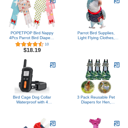
Cockatiel Wedding
Supplies[Pineapple XS]
Anniversary Christmas
Birthday Party- Size XL
POPETPOP Bird Nappy
Parrot Bird Supplies,
4Pcs Parrot Bird Diapers-
Light Flying Clothes,
Washable Parrots
Warm and Comfortable,
10
Nappies Reusable Parrot
Tiger Skin, Green Cheek
$18.19
Flight Suit Liners for
Parrot, Little Sun Parrot,
Parakeet Parrot Mini
Monk Parrot, Starling,
Macaw Budgie Nappies
mynah, Senegal Parrot
(Without Diaper, L)
Bird Cage Dog Collar
3 Pack Reusable Pet
Waterproof with 4
Diapers for Hen,
Channel Dog Shock
Waterproof Poultry
Collar Electric Dog
Diaper Wraps,
Training Collar
Comfortable Pet Bird
Nappies for Ducks and
Chickens, Pet Diapers