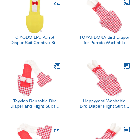
CIYODO 1Pc Parrot
TOYANDONA Bird Diaper
Diaper Suit Creative Bird
for Parrots Washable
Clothing for Budgies
Flight Suit Soft Inner
Cockatiels Practical Pet
Layer for Parakeet and
Bird Supply for Parties
Cockatiel Reusable Bird
Holidays Charming
Clothing Accessories
Design
Toyvian Reusable Bird
Happyyami Washable
Diaper and Flight Suit for
Bird Diaper Flight Suit for
Parrots Parakeets and
Parrots Parakeets and
Pigeons Washable
Cockatiels Soft
Protective Costume Urine
Comfortable and
Pocket for Easy Cleanup
Reusable Bird Clothes for
for Indoor and Outdoor
Indoor and Outdoor Use
Use