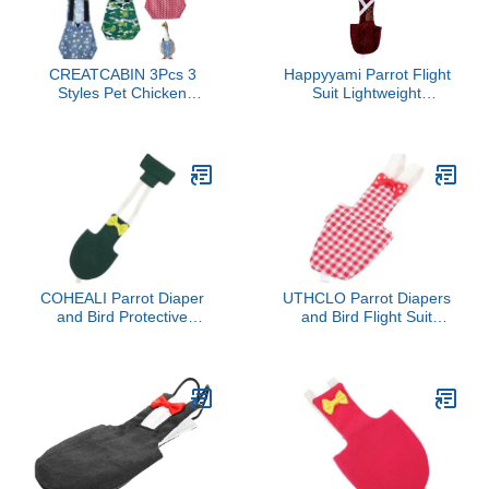
CREATCABIN 3Pcs 3
Happyyami Parrot Flight
Styles Pet Chicken
Suit Lightweight
Diapers Duckling Diapers
Feathered Bird Clothes
Polyester Washable
Reusable Soft Diaper for
Waterproof Adjustable
Parrots Pet Bird Diaper
Reusable Duck Clothes
Breathable Comfortable
Accessories with Bow Tie
Pet Wear
for Indoor Chickens Birds
Supplies 12.2 x 5 Inch
COHEALI Parrot Diaper
UTHCLO Parrot Diapers
and Bird Protective
and Bird Flight Suit
Clothes Set, Washable
Reusable Washable
Small Size with Dark
Cloth Diaper with Red
Green Lining, Outdoor
Plaid Pattern Medium
Flight Suit for Cockatiels
Size for Small Birds
and Parakeets, Bird
Parakeets Cockatiels
Supplies for Cage Use