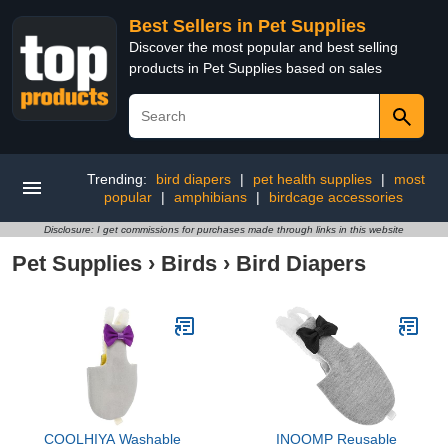
Best Sellers in Pet Supplies
Discover the most popular and best selling
products in Pet Supplies based on sales
Trending:
bird diapers
|
pet health supplies
|
most
popular
|
amphibians
|
birdcage accessories
Disclosure: I get commissions for purchases made through links in this website
Pet Supplies
›
Birds
›
Bird Diapers
COOLHIYA Washable
INOOMP Reusable