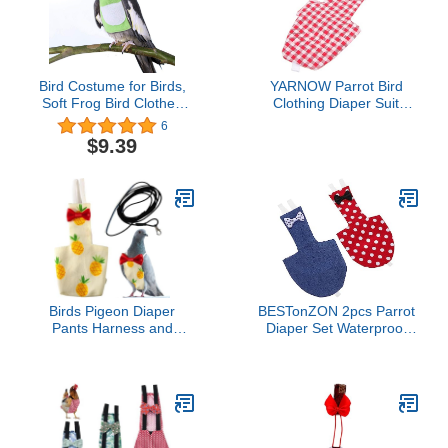
Bird Costume for Birds,
YARNOW Parrot Bird
Soft Frog Bird Clothes
Clothing Diaper Suit
Bird Diaper Flight Suit for
Washable Flight Suit for
6
Parakeets Cockatiel
Birds Parakeet Cockatiel
$9.39
Cockatoo Macaw
Pigeon Diapers
Conure- Halloween Party
Birds Pigeon Diaper
BESTonZON 2pcs Parrot
Pants Harness and
Diaper Set Waterproof
Leash, Bird Diapers for
Diaper for Cockatiel
Pigeons and Leash
Flight Suit Outdoor Use
Harness, Diapers for
Reusable and Washable
Birds Cockatiel Parrot,
Prevents Messes
Parakeet Diaper, Pigeon
Pants, Parrot Clothes for
Bird (XL-Pineapple)