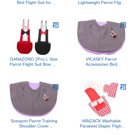
Bird Flight Suit for
Lightweight Parrot Flight
Parakeets and Cockatiels
Suit Breathable Bird
Stylish Parrot Diaper
Diaper Nappy for
Clothes with Charming
Parakeets Cockatiels
Printed Design Easy to
Pigeons Easy Wear
Clean and Wear Cage
Reusable Bird Costume
Accessory for Pet Birds
Prevents Mess
Comfortable Daily Pet
Clothing
GANAZONO 2Pcs L Size
VICASKY Parrot
Parrot Flight Suit Bow Tie
Accessories Bird
Washable Bird Diaper for
Shoulder Protector Shawl
Parakeet Cockatiel
Scratch Bite Training
Macaw Reusable PET
Clothing Bird Diaper Pad
Supplies
Sosoport Parrot Training
VANZACK Washable
Shoulder Cover
Parakeet Diaper Flight
Comfortable Bird
Suit Reusable Bird