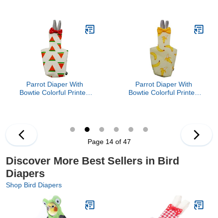
Cockatiel Pigeons Flight
Cockatiel Pigeons Flight
Suit Clothes Waterproof
Suit Clothes Waterproof
Lining Pet Bird Supplies
Lining Pet Bird Supplies
Bird Toys Parrot Toys For
Bird Toys Parrot Toys For
Large Birds Parrot Cage
Large Birds Parrot Cage
Bird Cage Accessories
Bird Cage Accessories
Parrot Bird
Parrot Bird
Parrot Diaper With
Parrot Diaper With
Bowtie Colorful Printed
Bowtie Colorful Printed
Cockatiel Pigeons Flight
Cockatiel Pigeons Flight
Suit Clothes Waterproof
Suit Clothes Waterproof
Lining Pet Bird Supplies
Lining Pet Bird Supplies
Bird Toys Parrot Toys For
Bird Toys Parrot Toys For
Large Birds Parrot Cage
Large Birds Parrot Cage
Page 14 of 47
Bird Cage Accessories
Bird Cage Accessories
Parrot Bird
Parrot Bird
Discover More Best Sellers in Bird
Diapers
Shop Bird Diapers