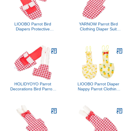
LIOOBO Parrot Bird
YARNOW Parrot Bird
Diapers Protective
Clothing Diaper Suit
Reusable Diaper for
Washable Flight Suit for
Parakeet Bird Costume
Birds Parakeet Cockatiel
Pigeon Diapers
HOLIDYOYO Parrot
LIOOBO Parrot Diaper
Decorations Bird Parrots
Nappy Parrot Clothing
Diapers for Birds Diapers
Bird Flight Suit for
for Cockatiels
Parakeet 2pcs Bird
Accessories Simple
Elegant Design Random