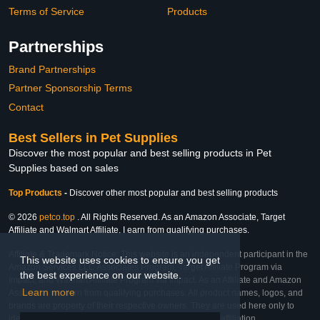
Terms of Service
Products
Partnerships
Brand Partnerships
Partner Sponsorship Terms
Contact
Best Sellers in Pet Supplies
Discover the most popular and best selling products in Pet
Supplies based on sales
Top Products
-
Discover other most popular and best selling products
© 2026
petco.top
. All Rights Reserved. As an Amazon Associate, Target
Affiliate and Walmart Affiliate, I earn from qualifying purchases.
Affiliate & Trademark Notice: This website is an independent participant in the
This website uses cookies to ensure you get
Amazon Services LLC Associates Program, Target Affiliate Program via
the best experience on our website.
Impact, and Walmart Affiliate Program via Impact. As an Affiliate and Amazon
Learn more
Associate, we earn from qualifying purchases. All product names, logos, and
brands are property of their respective owners. They are used here only to
identify the products and their inclusion does not imply affiliation,