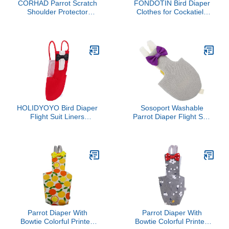
CORHAD Parrot Scratch
FONDOTIN Bird Diaper
Shoulder Protector
Clothes for Cockatiels
Reusable Bird Training
Warm Cloak for
Cover for Pet Owners
Lovebirds and Parrots
and Trainers Comfortable
Outfit Breathable Chenille
Arm Pad to Prevent
Material Photo Prop and
Scratches and Droppings
Accessory
for Bird Lovers
HOLIDYOYO Bird Diaper
Sosoport Washable
Flight Suit Liners
Parrot Diaper Flight Suit
Breathable Pet Diaper for
Lightweight Bird Clothes
Birds Parrot Toys Parrots
for Cockatoos and
Lovebirds Elegant Design
Beautiful Patterns for
Daily Wear and Cosplay
Parrot Diaper With
Parrot Diaper With
Bowtie Colorful Printed
Bowtie Colorful Printed