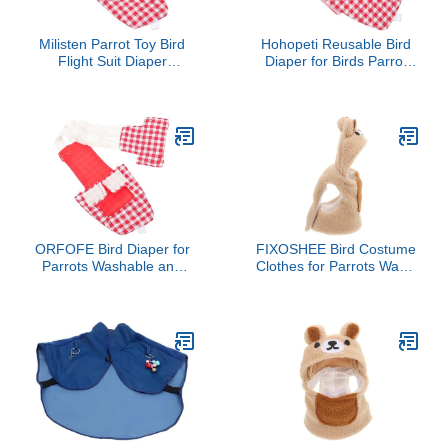
Milisten Parrot Toy Bird
Hohopeti Reusable Bird
Flight Suit Diaper
Diaper for Birds Parrot
Accessory for Birds
Costume Breathable and
Comfortable Material
Comfortable Flight Suit
for Pigeons and
Parakeets Keeps Home
Clean and Tidy
ORFOFE Bird Diaper for
FIXOSHEE Bird Costume
Parrots Washable and
Clothes for Parrots Warm
Reusable Flight Suit for
Flight Suit for Lovebirds
Parakeets Cockatiels and
Cockatiels Small Birds
Pigeons Soft and
Cozy Stylish Diaper Outfit
Breathable Adorable
for Photo Props and
Design Red Checkered s
Cosplay