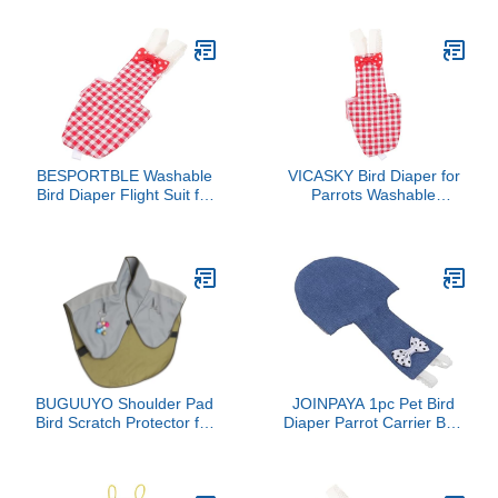
Shoulder Pad Diaper
Diaper for Small Parrots
Shawl
Cockatiel Clothing Urine
Pocket for Travel and
Indoor Use
BESPORTBLE Washable
VICASKY Bird Diaper for
Bird Diaper Flight Suit for
Parrots Washable
Small Parrots Protective
Parakeet Flight Suit
Parrot Clothes Absorbent
Adjustable Bird Clothing
Liner for Cockatiels and
Urine Pocket Reusable
Pigeons
Diaper for Cockatiels and
Pigeons
BUGUUYO Shoulder Pad
JOINPAYA 1pc Pet Bird
Bird Scratch Protector for
Diaper Parrot Carrier Bird
Cockatiels Pad Parrots
Suit Parrot Flight Suit
Shoulder Scratch
Reusable Clothing
Protector