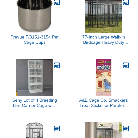
Droppings Contained,
Breeding Flight Bird
Machine Washable, Cut-
Home Parrot Cage
to-Fit, Charcoal
Prevue F/3151-3154 Pet
77-Inch Large Walk-in
Cage Cups
Birdcage Heavy Duty
Outdoor Aviary –
Rustproof Carbon Steel
Flight Cage for Macaw,
Budgie, Conure,
Lovebird, Parakeet,
Cockatiel (Black, 77 inch)
Seny Lot of 4 Breeding
A&E Cage Co. Smackers
Bird Carrier Cage with
Treat Sticks for Parakeet
Dividor for Parakeet
in Strawberry Flavor
Canary Finch Lover Bird
(White)