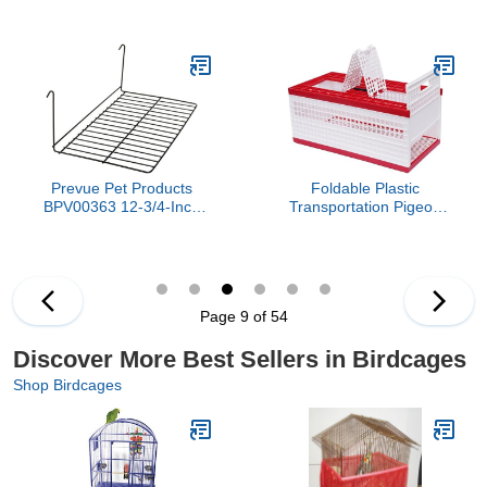
Cage with Slide-Out Tray,
& Birdcage Cover, Bird
Three Doors, Birdhouse,
Cages for Parakeets,
Ladder, Perches for
Parrot, Cockatiel, Pigeon,
Finches, Parakeets, Gray
Finch cage for Birds
Prevue Pet Products
Foldable Plastic
BPV00363 12-3/4-Inch
Transportation Pigeon
Wire Patio Sundeck Bird
Cage, 23.6'' Large
Play Pen, Large
Racing Pigeon Training
Box with 3 Access Doors
& Ventilated Design,
Portable Transportation
Page 9 of 54
Pigeon Cage for 14
Pigeons
Discover More Best Sellers in Birdcages
Shop Birdcages