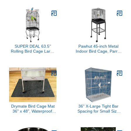
Breeder, Seperate
Feather Catcher Twinkle
Removable Tray,
Star Universal Birdcage
Removable Divider,
Cover Bird Seed Guard
Lockable Caster, for
Skirt for Parakeet Macaw
Birds and Finch
African Round Square
Cage (Black, L)
SUPER DEAL 63.5''
Pawhut 45-inch Metal
Rolling Bird Cage Large
Indoor Bird Cage, Parrot
Wrought Iron Cage for
Cage, Bird Aviary with
Cockatiel Sun Conure
Detachable Rolling
Parakeet Finch Budgie
Stand, Storage Basket,
Lovebird Canary Medium
and Accessories - Black
Pet House with Rolling
Stand & Storage Shelf
Drymate Bird Cage Mat
36" X-Large Tight Bar
36" x 48", Waterproof,
Spacing for Small Size
Non-Slip, and Absorbent
Birds Parrots Finches
Cage Liner for Birds,
Parakeet Canary
Keeps Feathers and
Cockatiel Breeder