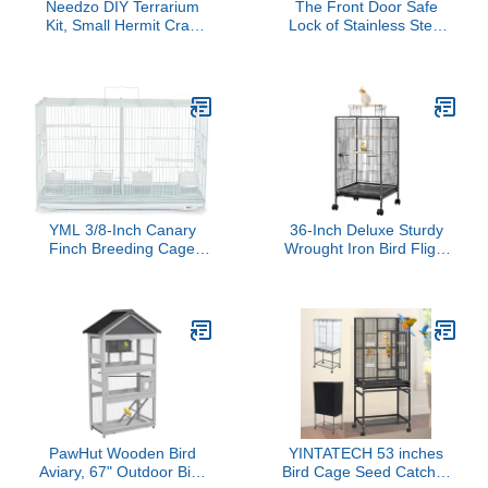
Needzo DIY Terrarium
The Front Door Safe
Kit, Small Hermit Crab
Lock of Stainless Steel
Starter Kit with Wire
Bird Cage Parrot Cage
Cage, Palm Tree Water
Access Part
Holder, Sponge, Bag of
Food and Gravel, All in
One Pet Supplies, Color
May Vary, 4.5 Inches
YML 3/8-Inch Canary
36-Inch Deluxe Sturdy
Finch Breeding Cage
Wrought Iron Bird Flight
2414, Small, White
Open Play Top Cage with
Rolling Stand for Parrots
Conure Lovebird
Cockatiel
PawHut Wooden Bird
YINTATECH 53 inches
Aviary, 67" Outdoor Bird
Bird Cage Seed Catcher