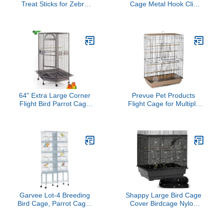
Treat Sticks for Zebra
Cage Metal Hook Clip
Finches in Fruit Flavor
Iron Anti-Escape Pet Bird
Cage Door Buckle Lock
Claw Snap Hook
64" Extra Large Corner
Prevue Pet Products
Flight Bird Parrot Cage
Flight Cage for Multiple
for Cockatiel Parakeet
Small Birds, Steel Metal
Budgies Parrot with
and Plastic Cage Home
Around Metal Seed
Crate Enclosure for
Skirts, Tight 1/2-Inch Bar
Birds, Standing Birdcage,
Spacing (BlackVein)
Brown/Black
Garvee Lot-4 Breeding
Shappy Large Bird Cage
Bird Cage, Parrot Cage,
Cover Birdcage Nylon
Stackable Center Divided
Mesh Net Cover Seed