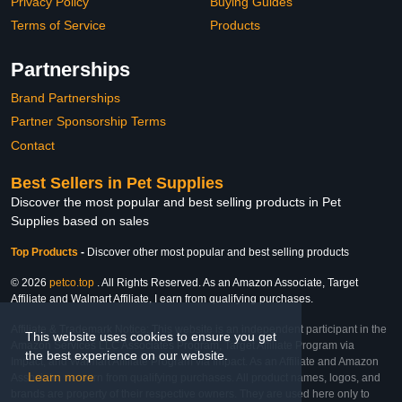
Privacy Policy
Buying Guides
Terms of Service
Products
Partnerships
Brand Partnerships
Partner Sponsorship Terms
Contact
Best Sellers in Pet Supplies
Discover the most popular and best selling products in Pet
Supplies based on sales
Top Products
-
Discover other most popular and best selling products
© 2026
petco.top
. All Rights Reserved. As an Amazon Associate, Target
Affiliate and Walmart Affiliate, I earn from qualifying purchases.
Affiliate & Trademark Notice: This website is an independent participant in the
This website uses cookies to ensure you get
Amazon Services LLC Associates Program, Target Affiliate Program via
the best experience on our website.
Impact, and Walmart Affiliate Program via Impact. As an Affiliate and Amazon
Learn more
Associate, we earn from qualifying purchases. All product names, logos, and
brands are property of their respective owners. They are used here only to