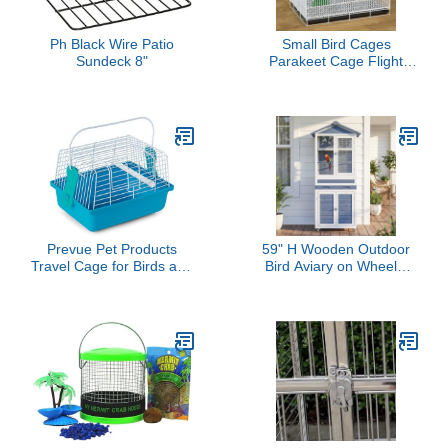
Ph Black Wire Patio
Small Bird Cages
Sundeck 8"
Parakeet Cage Flight
Cage Lightweight Small
Birds Starter Kit with
Birdcages and 8
Accessories for Lovebird
Parakeets (15.78 * 11 *
12.2 inches)
Prevue Pet Products
59" H Wooden Outdoor
Travel Cage for Birds and
Bird Aviary on Wheels,
Small Animals, Blue
Bird Cage with Storage &
(SP1304BLUE), 9.0" L x
Pull-Out Tray for Small
5.6" W x 6.1" H
Birds, Finches, Parrots,
Indoor Bird Cages with
Feeder, Easy to Clean,
Grey