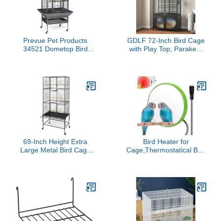
Prevue Pet Products
GDLF 72-Inch Bird Cage
34521 Dometop Bird
with Play Top, Parakeet
Cage, Large, Black
Cage with Rolling
Hammertone
Storage Cabinet Extra
Large with Cover for
Parrot, Cockatiel, Budgie,
Parrotlet, Green Cheek
Conure
69-Inch Height Extra
Bird Heater for
Large Metal Bird Cage
Cage,Thermostatical Bird
with Rolling Stand - Wide
Warmer with Mirror to
Flight Parrot Cage for
Snuggle up 12V Bird
Cockatiels, Conures,
Cage Heating Plate for
Parakeets, Lovebirds,
Cockatiel,Parakeets,Parrots,Af
Budgies & Finches
Grays
(Black)