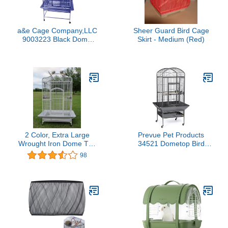
a&e Cage Company,LLC
Sheer Guard Bird Cage
9003223 Black Dome
Skirt - Medium (Red)
Top Bird Cage with 3/4
inch Bar Spacing, 32 inch
x 23 inch
2 Color, Extra Large
Prevue Pet Products
Wrought Iron Dome Top
34521 Dometop Bird
for Macaw Goffin's
Cage, Large, Black
98
Cockatoo Cockatiels
Hammertone
African Grey Amazon
Parrots Green Cheek
Conures Caique Bird
Cage with Rolling Stand