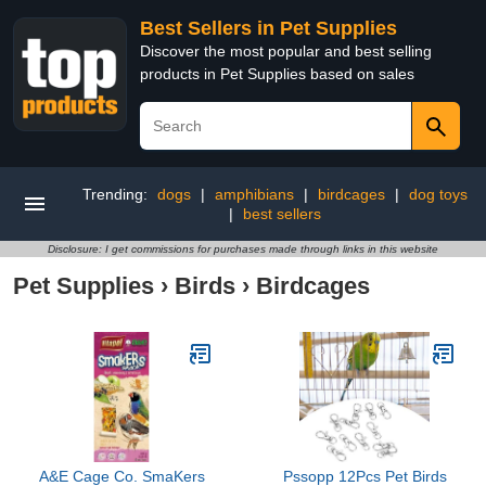
Best Sellers in Pet Supplies
Discover the most popular and best selling
products in Pet Supplies based on sales
Trending:
dogs
|
amphibians
|
birdcages
|
dog toys
|
best sellers
Disclosure: I get commissions for purchases made through links in this website
Pet Supplies
›
Birds
›
Birdcages
A&E Cage Co. SmaKers
Pssopp 12Pcs Pet Birds