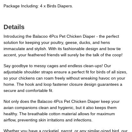
Package Including: 4 x Birds Diapers.
Details
Introducing the Balacoo 4Pcs Pet Chicken Diaper - the perfect
solution for keeping your poultry, geese, ducks, and hens
immaculate and stylish. With its fashionable design and bow tie
accent, your feathered friends will surely be the talk of the coop!
Say goodbye to messy cages and endless clean-ups! Our
adjustable shoulder straps ensure a perfect fit for birds of all sizes,
so your chickens can roam freely without wreaking havoc on your
home. The hook and loop fastener closure design guarantees a
secure and comfortable fit.
Not only does the Balacoo 4Pcs Pet Chicken Diaper keep your
avian companions clean and hygienic, but it also keeps them
healthy. The breathable cotton material allows for maximum
airflow, preventing skin irritations and infections.
Whether you have a cockatiel, parrot, or any similar-sized bird, our