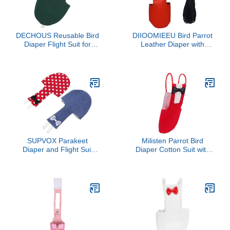
DECHOUS Reusable Bird
DIIOOMIEEU Bird Parrot
Diaper Flight Suit for
Leather Diaper with
Parrots Small Adjustable
Leash Harness Rope
Nappy for Cockatiels
Cockatiel Flight Suit
Lovebirds African Grey
Budgies with Comfortable
Fit and Easy Cleaning
SUPVOX Parakeet
Milisten Parrot Bird
Diaper and Flight Suit
Diaper Cotton Suit with
Set, Reusable Pet Bird
Bowknot Breathable Pet
Clothing with Denim and
Bird Flight Clothing Red
Red Polka Dot Covers,
Small Size for Indoor Use
Medium Size, Suitable for
Parrots, Cockatiels, and
Small Birds Outdoor