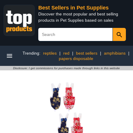
Best Sellers in Pet Supplies
Discover the most popular and best selling
products in Pet Supplies based on sales
Trending:
reptiles
|
red
|
best sellers
|
amphibians
|
papers disposable
Disclosure: I get commissions for purchases made through links in this website