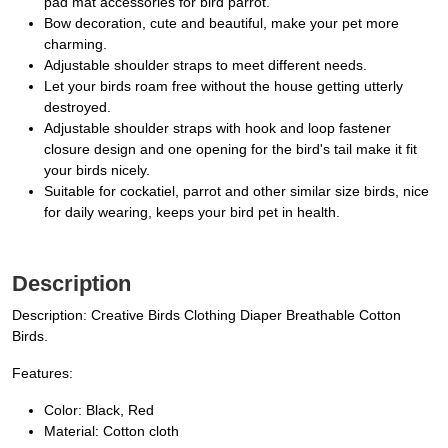
pad mat accessories for bird parrot.
Bow decoration, cute and beautiful, make your pet more
charming.
Adjustable shoulder straps to meet different needs.
Let your birds roam free without the house getting utterly
destroyed.
Adjustable shoulder straps with hook and loop fastener
closure design and one opening for the bird's tail make it fit
your birds nicely.
Suitable for cockatiel, parrot and other similar size birds, nice
for daily wearing, keeps your bird pet in health.
Description
Description: Creative Birds Clothing Diaper Breathable Cotton
Birds.
Features:
Color: Black, Red
Material: Cotton cloth