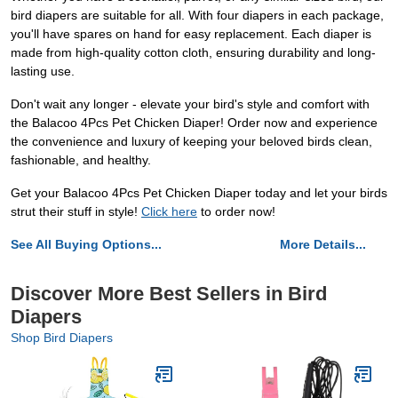
bird diapers are suitable for all. With four diapers in each package,
you'll have spares on hand for easy replacement. Each diaper is
made from high-quality cotton cloth, ensuring durability and long-
lasting use.
Don't wait any longer - elevate your bird's style and comfort with
the Balacoo 4Pcs Pet Chicken Diaper! Order now and experience
the convenience and luxury of keeping your beloved birds clean,
fashionable, and healthy.
Get your Balacoo 4Pcs Pet Chicken Diaper today and let your birds
strut their stuff in style!
Click here
to order now!
See All Buying Options...
More Details...
Discover More Best Sellers in Bird
Diapers
Shop Bird Diapers