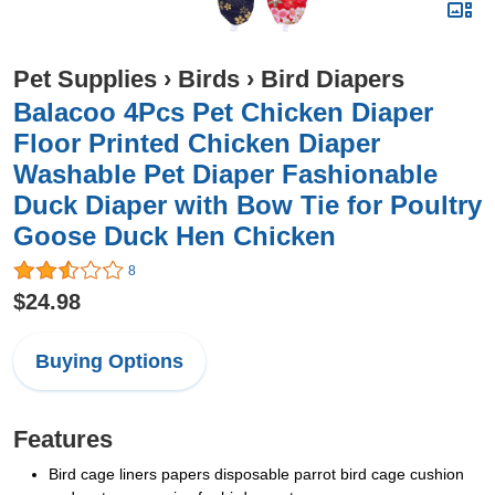
Pet Supplies
›
Birds
›
Bird Diapers
Balacoo 4Pcs Pet Chicken Diaper
Floor Printed Chicken Diaper
Washable Pet Diaper Fashionable
Duck Diaper with Bow Tie for Poultry
Goose Duck Hen Chicken
8
$24.98
Buying Options
Features
Bird cage liners papers disposable parrot bird cage cushion