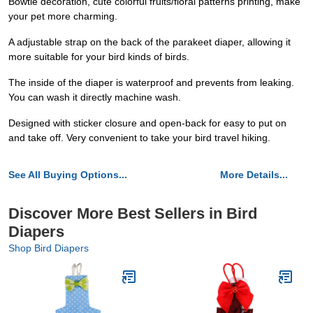
Bowtie decoration, cute colorful fruits/floral patterns printing, make
your pet more charming.
A adjustable strap on the back of the parakeet diaper, allowing it
more suitable for your bird kinds of birds.
The inside of the diaper is waterproof and prevents from leaking.
You can wash it directly machine wash.
Designed with sticker closure and open-back for easy to put on
and take off. Very convenient to take your bird travel hiking.
See All Buying Options...
More Details...
Discover More Best Sellers in Bird
Diapers
Shop Bird Diapers