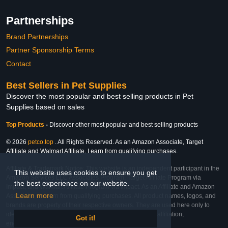
Partnerships
Brand Partnerships
Partner Sponsorship Terms
Contact
Best Sellers in Pet Supplies
Discover the most popular and best selling products in Pet
Supplies based on sales
Top Products
-
Discover other most popular and best selling products
© 2026
petco.top
. All Rights Reserved. As an Amazon Associate, Target
Affiliate and Walmart Affiliate, I earn from qualifying purchases.
Affiliate & Trademark Notice: This website is an independent participant in the
This website uses cookies to ensure you get
Amazon Services LLC Associates Program, Target Affiliate Program via
the best experience on our website.
Impact, and Walmart Affiliate Program via Impact. As an Affiliate and Amazon
Learn more
Associate, we earn from qualifying purchases. All product names, logos, and
brands are property of their respective owners. They are used here only to
identify the products and their inclusion does not imply affiliation,
Got it!
endorsement, or sponsorship by the trademark owner.