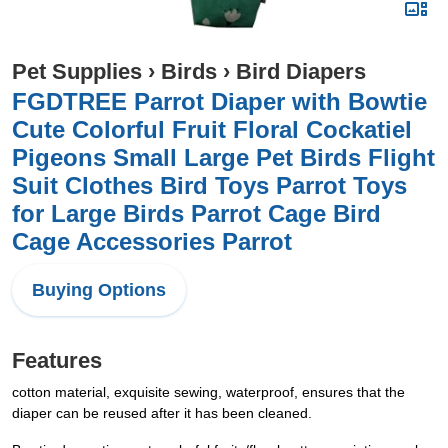
Pet Supplies
›
Birds
›
Bird Diapers
FGDTREE Parrot Diaper with Bowtie
Cute Colorful Fruit Floral Cockatiel
Pigeons Small Large Pet Birds Flight
Suit Clothes Bird Toys Parrot Toys
for Large Birds Parrot Cage Bird
Cage Accessories Parrot
Buying Options
Features
cotton material, exquisite sewing, waterproof, ensures that the
diaper can be reused after it has been cleaned.