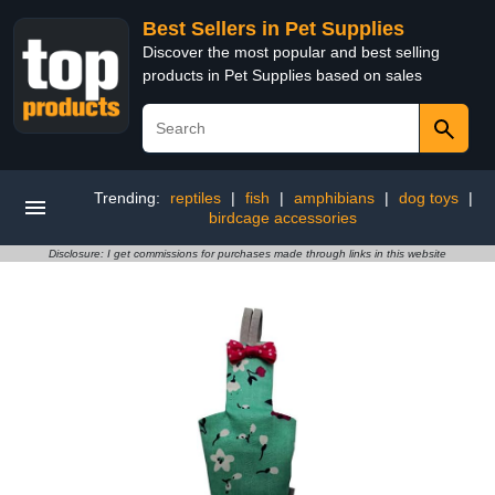
Best Sellers in Pet Supplies
Discover the most popular and best selling
products in Pet Supplies based on sales
Trending:
reptiles
|
fish
|
amphibians
|
dog toys
|
birdcage accessories
Disclosure: I get commissions for purchases made through links in this website