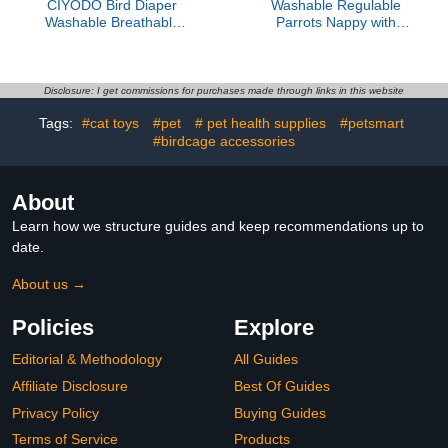
CIYODO Bird Diaper
Washable Regulable
Washable Breathable
Parrots Nappy with
Flight Suit for Small
Waterproof Inner Layer
Parrots and Pigeons,
Soft Small Birds for
Reusable Parakeet
Media Large Pet Bird
Diapers with Padding,
Washable Regulable
Disclosure: I get commissions for purchases made through links in this website
Size Small, Suitable for
Parrots Nappy
Tags:
#cat toys
#pet
# pet health supplies
#petsmart
Outdoor Use and
Cockatiels
#birdcage accessories
About
Learn how we structure guides and keep recommendations up to
date.
About us →
Policies
Explore
Editorial & Methodology
All Guides
Affiliate Disclosure
Best Of Guides
Privacy Policy
Buying Guides
Terms of Service
Products