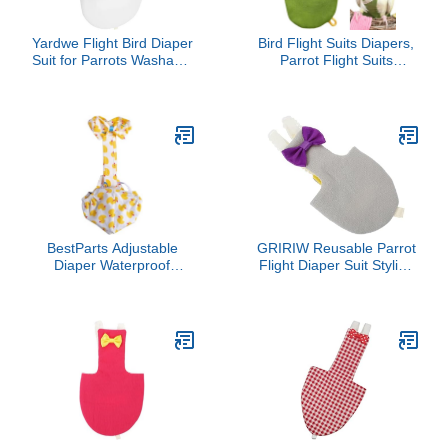
Yardwe Flight Bird Diaper
Bird Flight Suits Diapers,
Suit for Parrots Washable
Parrot Flight Suits
Nappy for Cockatiels
Diapers for Quaker
Parakeets and Pigeons
Parakeets Cockatiels
Soft Material Eye-
Conures Macaw African
catching Design White
Grey, Bird Diaper, Parrot
Clothes (Green C,M)
BestParts Adjustable
GRIRIW Reusable Parrot
Diaper Waterproof
Flight Diaper Suit Stylish
Reusable Diapers, Cloth
Lightweight Bird Clothes
Diaper Wearable Poultry
for Parakeets Cockatiels
for Farm Pet Goose, Pet
Skin-Friendly Material
Duck,Pet Chicken,
Easy to Clean and Wear
Adhesive Version (Yellow,
Breathable Comfortable
L(4.41-8.82pounds), 1,
Costume for Birds
Count)