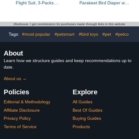
Flight Suit, 3-Packs
Parakeet Bird Diaper with
Lightweight Reusable
Flight Suit, Washable
Washable Elastic-Straps
Cotton Fabric, Large Size
Parrot Clothes for
Denim Color, Bird
Peony/Monk Parakeet,
Clothes for Parrots and
Disclosure: I get commissions for purchases made through links in this website
Prevents Poop Leaks &
Cockatiels, Outdoor Use
Tags:
#most popular
#petsmart
#bird toys
#pet
#petco
Feather Pecking
Incontinence Protector
(Bow+Lemon+Cherry, M)
About
Learn how we structure guides and keep recommendations up to
date.
About us →
Policies
Explore
Editorial & Methodology
All Guides
Affiliate Disclosure
Best Of Guides
Privacy Policy
Buying Guides
Terms of Service
Products