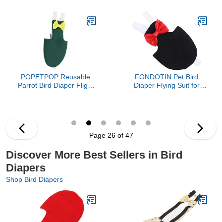
Reusable Parrot Harness
Comfortable Lightweight
Clothing for Extra
Outdoor Clothes for
Comfort and Protection
Cockatiels and Small
Easy to Wear and Carry
Parrots Practical
Suitable for Parakeets
Protector for Bird
and Small Birds
Hygiene and Travel
POPETPOP Reusable
FONDOTIN Pet Bird
Parrot Bird Diaper Flight
Diaper Flying Suit for
Suit with Decorative Bow
Parakeets and Cockatiels
Adjustable Small Bird
Absorbent Bird Clothes
Clothing for Comfort and
for Sanitary Care
Cleanliness
Comfortable Lightweight
Pet Flying Costume in
Page 26 of 47
Black
Discover More Best Sellers in Bird
Diapers
Shop Bird Diapers