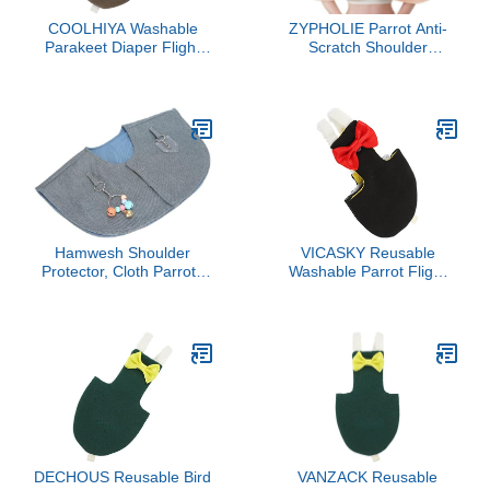
COOLHIYA Washable
ZYPHOLIE Parrot Anti-
Parakeet Diaper Flight
Scratch Shoulder
Suit Bird Clothes for
Protector - Reusable Bird
Cockatiels Birds Cotton
Diaper & Soft Cotton Bird
Soft Comfortable Pet
Cape for Macaws,
Outfit Protective Diaper
Cockatiels, Conures,
for Indoor Use
Parakeets, Lovebirds and
Finches (Light Yellow,
Large)
Hamwesh Shoulder
VICASKY Reusable
Protector, Cloth Parrots
Washable Parrot Flight
Training Shoulder Cape
Suit Diaper with Bow
Diaper Shawl Anti
Decor Lightweight
Scratch Stand with Loops
Breathable Bird Nappies
for Small Medium
Clothes for Parakeets
Parakeets Cockatiels Sun
African Conures and Pet
Conures Macaws
Birds
Lovebird Finch
DECHOUS Reusable Bird
VANZACK Reusable